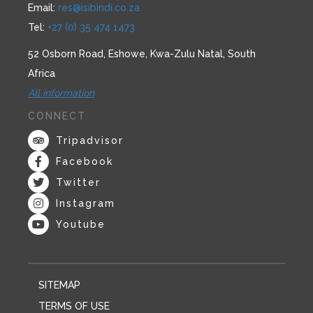
Email:
res@isibindi.co.za
Tel:
+27 (0) 35 474 1473
52 Osborn Road, Eshowe, Kwa-Zulu Natal, South
Africa
All information
CONNECT
Tripadvisor
Facebook
Twitter
Instagram
Youtube
SITEMAP
TERMS OF USE