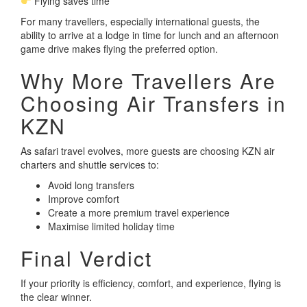
Flying saves time
For many travellers, especially international guests, the
ability to arrive at a lodge in time for lunch and an afternoon
game drive makes flying the preferred option.
Why More Travellers Are
Choosing Air Transfers in
KZN
As safari travel evolves, more guests are choosing KZN air
charters and shuttle services to:
Avoid long transfers
Improve comfort
Create a more premium travel experience
Maximise limited holiday time
Final Verdict
If your priority is efficiency, comfort, and experience, flying is
the clear winner.