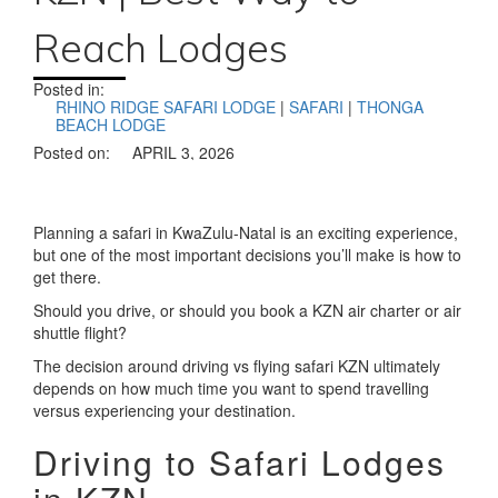
Reach Lodges
Posted in:
RHINO RIDGE SAFARI LODGE
|
SAFARI
|
THONGA
BEACH LODGE
Posted on:
APRIL 3, 2026
Planning a safari in KwaZulu-Natal is an exciting experience,
but one of the most important decisions you’ll make is how to
get there.
Should you drive, or should you book a KZN air charter or air
shuttle flight?
The decision around driving vs flying safari KZN ultimately
depends on how much time you want to spend travelling
versus experiencing your destination.
Driving to Safari Lodges