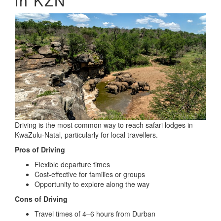
in KZN
Driving is the most common way to reach safari lodges in
KwaZulu-Natal, particularly for local travellers.
Pros of Driving
Flexible departure times
Cost-effective for families or groups
Opportunity to explore along the way
Cons of Driving
Travel times of 4–6 hours from Durban