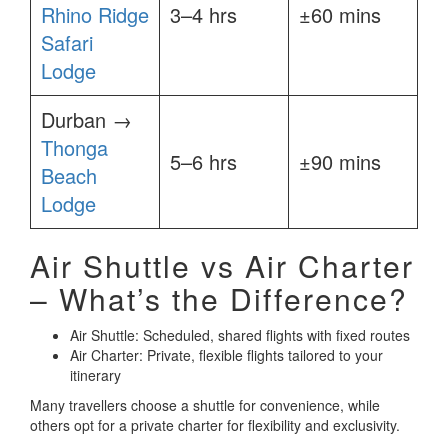
Rhino Ridge
3–4 hrs
±60 mins
Safari
Lodge
Durban →
Thonga
5–6 hrs
±90 mins
Beach
Lodge
Air Shuttle vs Air Charter
– What’s the Difference?
Air Shuttle: Scheduled, shared flights with fixed routes
Air Charter: Private, flexible flights tailored to your
itinerary
Many travellers choose a shuttle for convenience, while
others opt for a private charter for flexibility and exclusivity.