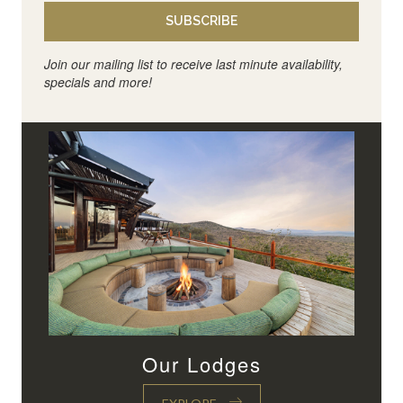
SUBSCRIBE
Join our mailing list to receive last minute availability,
specials and more!
Our Lodges