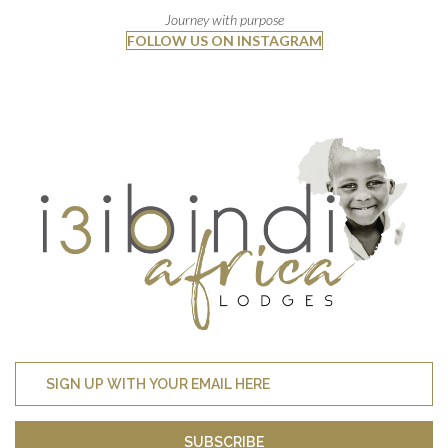
Journey with purpose
FOLLOW US ON INSTAGRAM
SUBSCRIBE