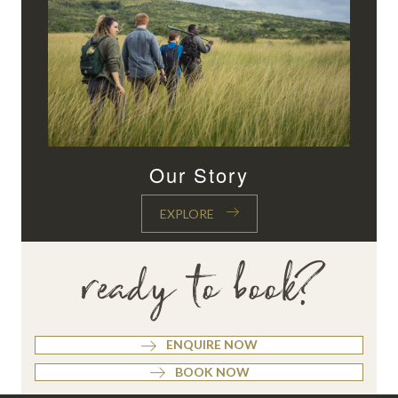
Our Story
EXPLORE
ready to book?
ENQUIRE NOW
BOOK NOW