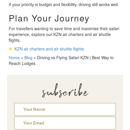
If your priority is budget and flexibility, driving still works well.
Plan Your Journey
For travellers wanting to save time and maximise their safari
experience, explore our KZN air charters and air shuttle
flights.
KZN air charters and air shuttle flights
Home
»
Blog
»
Driving vs Flying Safari KZN | Best Way to
Reach Lodges
subscribe