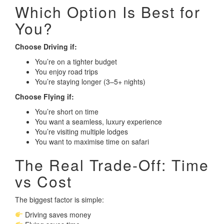
Which Option Is Best for
You?
Choose Driving if:
You’re on a tighter budget
You enjoy road trips
You’re staying longer (3–5+ nights)
Choose Flying if:
You’re short on time
You want a seamless, luxury experience
You’re visiting multiple lodges
You want to maximise time on safari
The Real Trade-Off: Time
vs Cost
The biggest factor is simple:
Driving saves money