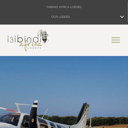
ISIBINDI AFRICA LODGES
OUR LODGES