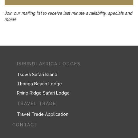
Join our mailing list to receive last minute availability, specials and
more!
ISIBINDI AFRICA LODGES
Tsowa Safari Island
Thonga Beach Lodge
Rhino Ridge Safari Lodge
TRAVEL TRADE
Travel Trade Application
CONTACT