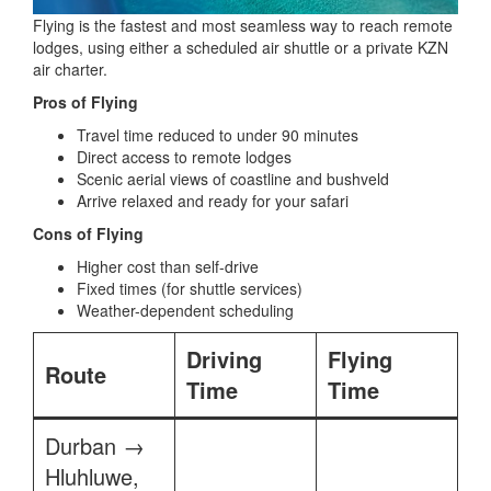
Flying is the fastest and most seamless way to reach remote
lodges, using either a scheduled air shuttle or a private KZN
air charter.
Pros of Flying
Travel time reduced to under 90 minutes
Direct access to remote lodges
Scenic aerial views of coastline and bushveld
Arrive relaxed and ready for your safari
Cons of Flying
Higher cost than self-drive
Fixed times (for shuttle services)
Weather-dependent scheduling
Driving
Flying
Route
Time
Time
Durban →
Hluhluwe,