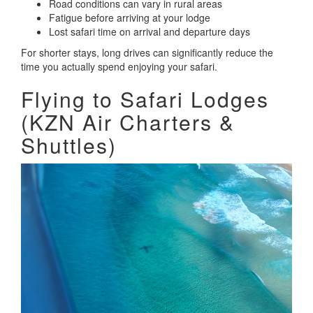
Road conditions can vary in rural areas
Fatigue before arriving at your lodge
Lost safari time on arrival and departure days
For shorter stays, long drives can significantly reduce the
time you actually spend enjoying your safari.
Flying to Safari Lodges
(KZN Air Charters &
Shuttles)