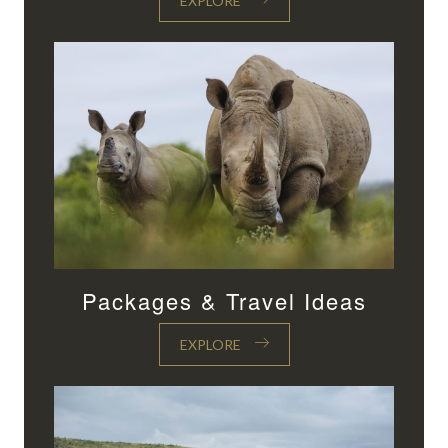
EXPLORE
Packages & Travel Ideas
EXPLORE