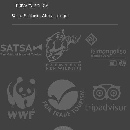
PRIVACY POLICY
© 2026 Isibindi Africa Lodges