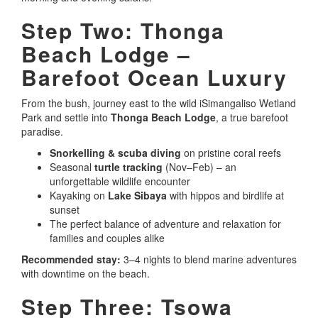
Step Two: Thonga
Beach Lodge –
Barefoot Ocean Luxury
From the bush, journey east to the wild iSimangaliso Wetland
Park and settle into
Thonga Beach Lodge
, a true barefoot
paradise.
Snorkelling & scuba diving
on pristine coral reefs
Seasonal
turtle tracking
(Nov–Feb) – an
unforgettable wildlife encounter
Kayaking on
Lake Sibaya
with hippos and birdlife at
sunset
The perfect balance of adventure and relaxation for
families and couples alike
Recommended stay:
3–4 nights to blend marine adventures
with downtime on the beach.
Step Three: Tsowa