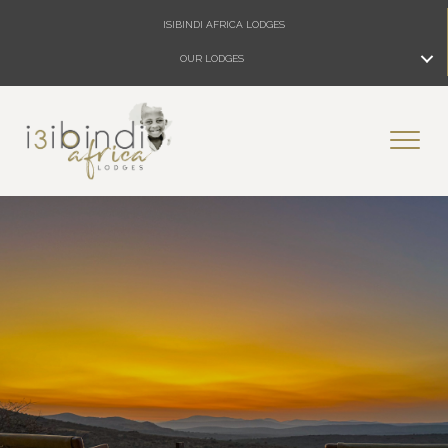
ISIBINDI AFRICA LODGES
OUR LODGES