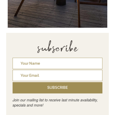
subscribe
SUBSCRIBE
Join our mailing list to receive last minute availability,
specials and more!