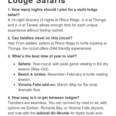
1. How many nights should I plan for a multi-lodge
safari?
A 10-night itinerary (3 nights at Rhino Ridge, 3–4 at Thonga,
and 2–3 at Tsowa) allows enough time for each unique
experience without feeling rushed.
2. Can families travel on this circuit?
Yes! From kiddies’ safaris at Rhino Ridge to turtle tracking at
Thonga, the circuit offers child-friendly experiences.
3. What’s the best time of year to visit?
Safaris:
Year-round, with peak game viewing in the dry
season (May–Oct).
Beach & turtles:
November–February is turtle nesting
season.
Victoria Falls add-on:
March–May for the most
dramatic flow.
4. How easy is it to get between lodges?
Transfers are seamless. You can connect by road or air, with
options via Durban, Richards Bay, or Victoria Falls airports,
and now with the
Isibindi Air Shuttle
for faster bush-and-