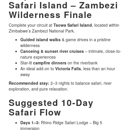
Safari Island – Zambezi
Wilderness Finale
Complete your circuit at
Tsowa Safari Island
, located within
Zimbabwe’s Zambezi National Park.
Guided island walks
& game drives in a pristine
wilderness
Canoeing & sunset river cruises
– intimate, close-to-
nature experiences
Star-lit
campfire dinners
on the riverbank
An ideal add-on to
Victoria Falls
, less than an hour
away
Recommended stay:
2–3 nights to balance safari, river
exploration, and pure relaxation.
Suggested 10-Day
Safari Flow
Days 1–3:
Rhino Ridge Safari Lodge – Big 5
immersion