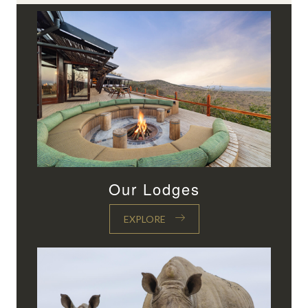
Our Lodges
EXPLORE