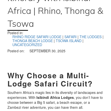
Africa | Rhino, Thonga &
Tsowa
Posted in:
RHINO RIDGE SAFARI LODGE
|
SAFARI
|
THE LODGES
|
THONGA BEACH LODGE
|
TSOWA ISLAND
|
UNCATEGORIZED
Posted on:
SEPTEMBER 30, 2025
Why Choose a Multi-
Lodge Safari Circuit?
Southern Africa’s magic lies in its diversity of landscapes and
experiences. With
Isibindi Africa Lodges
, you don’t have to
choose between a Big 5 safari, a beach escape, or a
Zambezi river adventure, you can have them all.