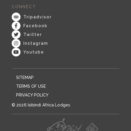
CONNECT
Tripadvisor
Facebook
Twitter
Instagram
Youtube
SITEMAP
TERMS OF USE
PRIVACY POLICY
© 2026 Isibindi Africa Lodges