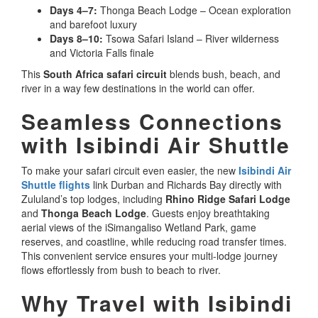
Days 4–7:
Thonga Beach Lodge – Ocean exploration
and barefoot luxury
Days 8–10:
Tsowa Safari Island – River wilderness
and Victoria Falls finale
This
South Africa safari circuit
blends bush, beach, and
river in a way few destinations in the world can offer.
Seamless Connections
with Isibindi Air Shuttle
To make your safari circuit even easier, the new
Isibindi Air
Shuttle flights
link Durban and Richards Bay directly with
Zululand’s top lodges, including
Rhino Ridge Safari Lodge
and
Thonga Beach Lodge
. Guests enjoy breathtaking
aerial views of the iSimangaliso Wetland Park, game
reserves, and coastline, while reducing road transfer times.
This convenient service ensures your multi-lodge journey
flows effortlessly from bush to beach to river.
Why Travel with Isibindi