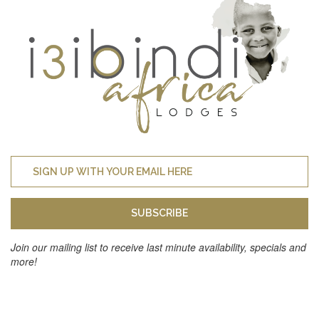
SUBSCRIBE
Join our mailing list to receive last minute availability, specials and
more!