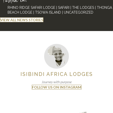
Posted in:
RHINO RIDGE SAFARI LODGE
|
SAFARI
|
THE LODGES
|
THONGA
BEACH LODGE
|
TSOWA ISLAND
|
UNCATEGORIZED
VIEW ALL NEWS STORIES
ISIBINDI AFRICA LODGES
Journey with purpose
FOLLOW US ON INSTAGRAM