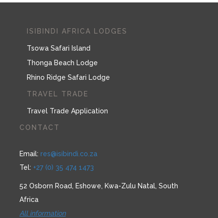
ISIBINDI AFRICA LODGES
Tsowa Safari Island
Thonga Beach Lodge
Rhino Ridge Safari Lodge
TRAVEL TRADE
Travel Trade Application
CONTACT
Email:
res@isibindi.co.za
Tel:
+27 (0) 35 474 1473
52 Osborn Road, Eshowe, Kwa-Zulu Natal, South
Africa
All information