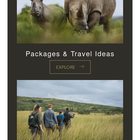
Packages & Travel Ideas
EXPLORE