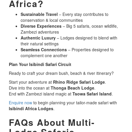
Africa?
Sustainable Travel
– Every stay contributes to
conservation & local communities
Diverse Experiences
– Big 5 safaris, ocean wildlife,
Zambezi adventures
Authentic Luxury
– Lodges designed to blend with
their natural settings
Seamless Connections
– Properties designed to
complement one another
Plan Your Isibindi Safari Circuit
Ready to craft your dream bush, beach & river itinerary?
Start your adventure at
Rhino Ridge Safari Lodge
.
Dive into the ocean at
Thonga Beach Lodge
.
End with Zambezi island magic at
Tsowa Safari Island
.
Enquire now
to begin planning your tailor-made safari with
Isibindi Africa Lodges
.
FAQs About Multi-
Lodge Safaris