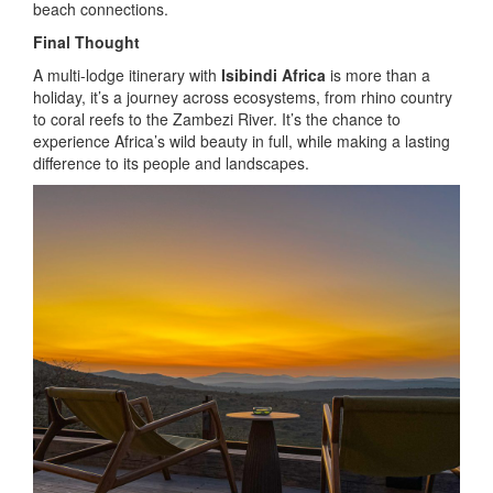
beach connections.
Final Thought
A multi-lodge itinerary with
Isibindi Africa
is more than a
holiday, it’s a journey across ecosystems, from rhino country
to coral reefs to the Zambezi River. It’s the chance to
experience Africa’s wild beauty in full, while making a lasting
difference to its people and landscapes.