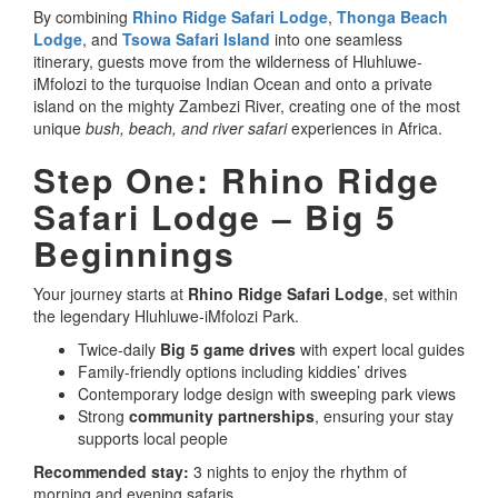
By combining
Rhino Ridge Safari Lodge
,
Thonga Beach
Lodge
, and
Tsowa Safari Island
into one seamless
itinerary, guests move from the wilderness of Hluhluwe-
iMfolozi to the turquoise Indian Ocean and onto a private
island on the mighty Zambezi River, creating one of the most
unique
bush, beach, and river safari
experiences in Africa.
Step One: Rhino Ridge
Safari Lodge – Big 5
Beginnings
Your journey starts at
Rhino Ridge Safari Lodge
, set within
the legendary Hluhluwe-iMfolozi Park.
Twice-daily
Big 5 game drives
with expert local guides
Family-friendly options including kiddies’ drives
Contemporary lodge design with sweeping park views
Strong
community partnerships
, ensuring your stay
supports local people
Recommended stay:
3 nights to enjoy the rhythm of
morning and evening safaris.