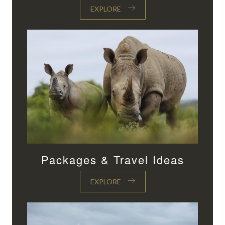
EXPLORE
Packages & Travel Ideas
EXPLORE