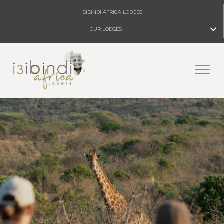
ISIBINDI AFRICA LODGES
OUR LODGES