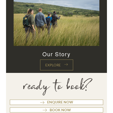
Our Story
EXPLORE
ready to book?
ENQUIRE NOW
BOOK NOW