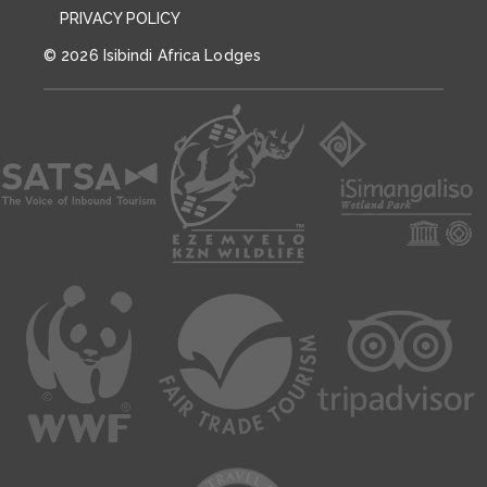
PRIVACY POLICY
© 2026 Isibindi Africa Lodges