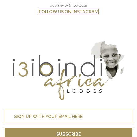
Journey with purpose
FOLLOW US ON INSTAGRAM
SUBSCRIBE