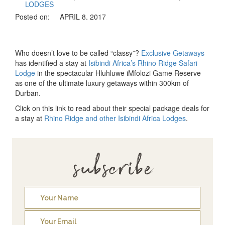
LODGES
Posted on:
APRIL 8, 2017
Who doesn’t love to be called “classy”?
Exclusive Getaways
has identified a stay at
Isibindi Africa’s Rhino Ridge Safari
Lodge
in the spectacular Hluhluwe iMfolozi Game Reserve
as one of the ultimate luxury getaways within 300km of
Durban.
Click on this link to read about their special package deals for
a stay at
Rhino Ridge and other Isibindi Africa Lodges
.
subscribe