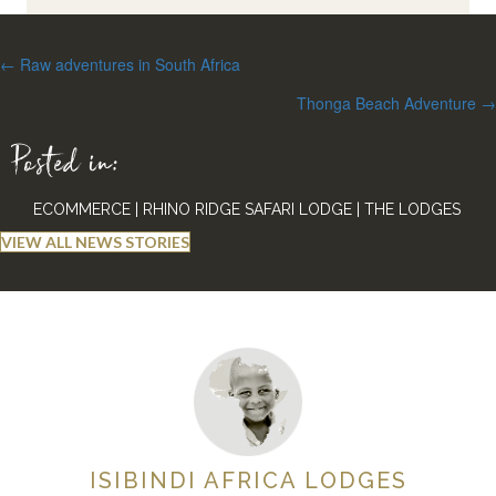
Posts
← Raw adventures in South Africa
navigation
Thonga Beach Adventure →
Posted in:
ECOMMERCE
|
RHINO RIDGE SAFARI LODGE
|
THE LODGES
VIEW ALL NEWS STORIES
ISIBINDI AFRICA LODGES