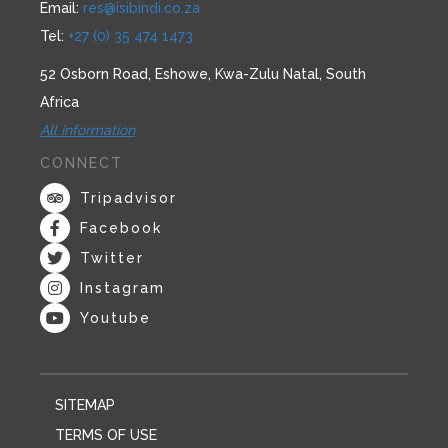
Email:
res@isibindi.co.za
Tel:
+27 (0) 35 474 1473
52 Osborn Road, Eshowe, Kwa-Zulu Natal, South
Africa
All information
CONNECT
Tripadvisor
Facebook
Twitter
Instagram
Youtube
SITEMAP
TERMS OF USE