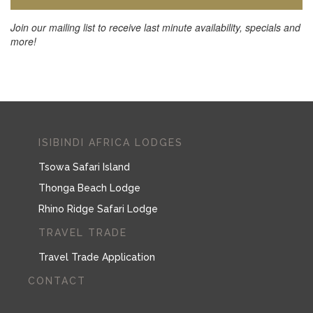
Join our mailing list to receive last minute availability, specials and
more!
ISIBINDI AFRICA LODGES
Tsowa Safari Island
Thonga Beach Lodge
Rhino Ridge Safari Lodge
TRAVEL TRADE
Travel Trade Application
CONTACT