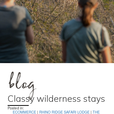
blog
Classy wilderness stays
Posted in:
ECOMMERCE
|
RHINO RIDGE SAFARI LODGE
|
THE