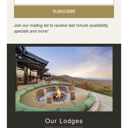
SUBSCRIBE
Join our mailing list to receive last minute availability,
specials and more!
Our Lodges