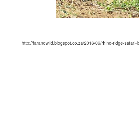
http://farandwild.blogspot.co.za/2016/06/rhino-ridge-safari