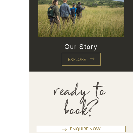
Our Story
EXPLORE
ready to
book?
ENQUIRE NOW