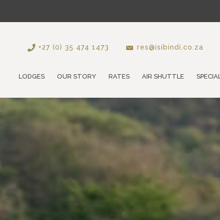
+27 (0) 35 474 1473
res@isibindi.co.za
LODGES
OUR STORY
RATES
AIR SHUTTLE
SPECIA