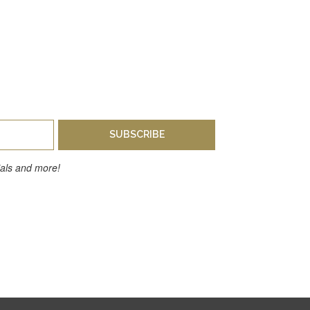
SUBSCRIBE
cials and more!