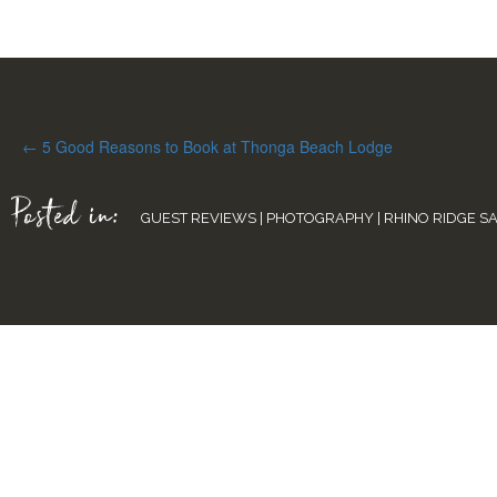
Posts
← 5 Good Reasons to Book at Thonga Beach Lodge
navigation
Posted in:
GUEST REVIEWS
|
PHOTOGRAPHY
|
RHINO RIDGE S