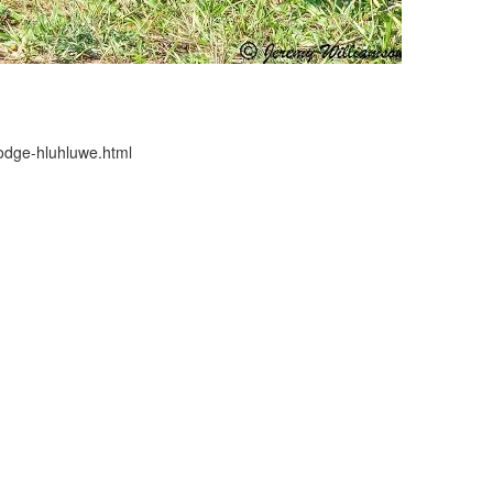
-lodge-hluhluwe.html