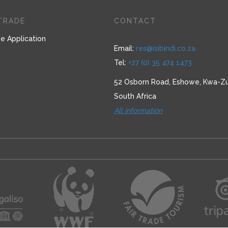
TRADE
CONTACT
e Application
Email:
res@isibindi.co.za
Tel:
+27 (0) 35 474 1473
52 Osborn Road, Eshowe, Kwa-Zu
South Africa
All information