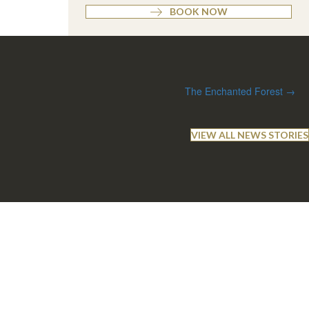
BOOK NOW
The Enchanted Forest →
VIEW ALL NEWS STORIES