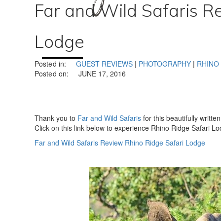
Far and Wild Safaris R
Lodge
Posted in:
GUEST REVIEWS
|
PHOTOGRAPHY
|
RHINO
Posted on:
JUNE 17, 2016
Thank you to
Far and Wild Safaris
for this beautifully writt
Click on this link below to experience Rhino Ridge Safari Lo
Far and Wild Safaris Review Rhino Ridge Safari Lodge