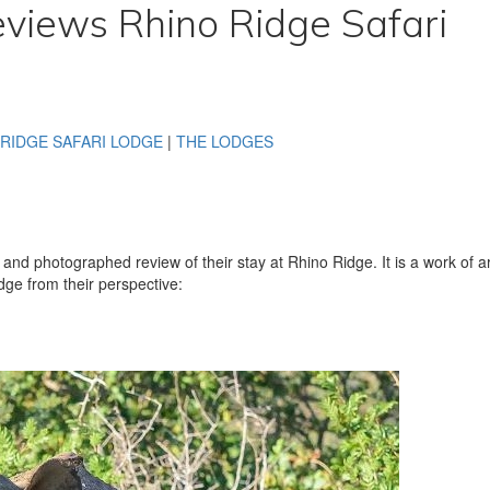
eviews Rhino Ridge Safari
 RIDGE SAFARI LODGE
|
THE LODGES
en and photographed review of their stay at Rhino Ridge. It is a work of ar
dge from their perspective: