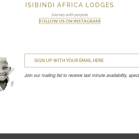
ISIBINDI AFRICA LODGES
Journey with purpose
FOLLOW US ON INSTAGRAM
Join our mailing list to receive last minute availability, spe