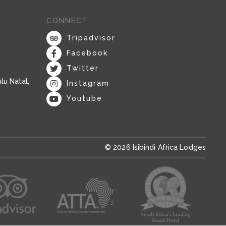
CONNECT
Tripadvisor
Facebook
Twitter
lu Natal,
Instagram
Youtube
© 2026 Isibindi Africa Lodges