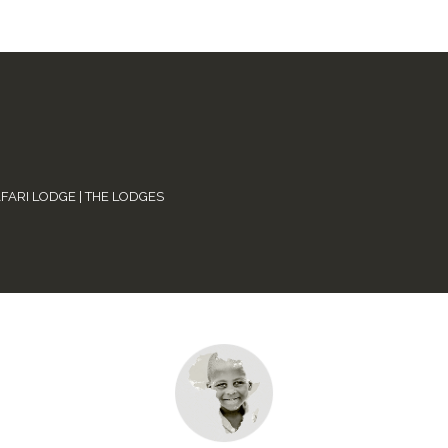
AFARI LODGE
|
THE LODGES