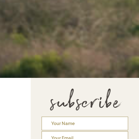
subscribe