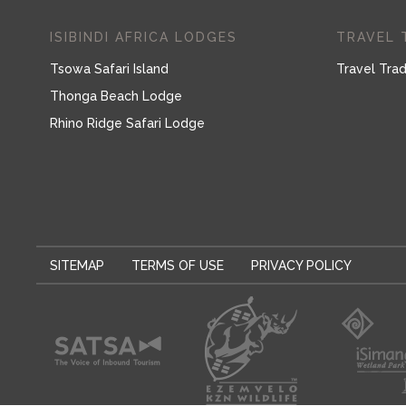
ISIBINDI AFRICA LODGES
TRAVEL 
Tsowa Safari Island
Travel Trad
Thonga Beach Lodge
Rhino Ridge Safari Lodge
SITEMAP
TERMS OF USE
PRIVACY POLICY