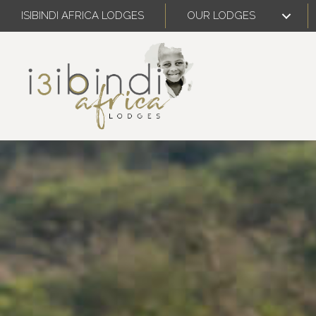
ISIBINDI AFRICA LODGES
OUR LODGES