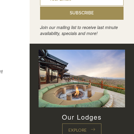
SUBSCRIBE
Join our mailing list to receive last minute
availability, specials and more!
t!
Our Lodges
EXPLORE