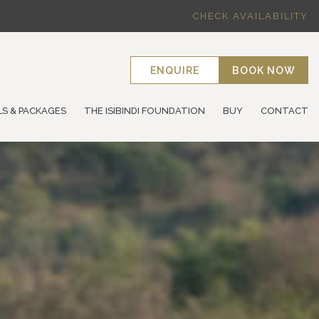
CHECK AVAILABILITY
ENQUIRE
BOOK NOW
LS & PACKAGES
THE ISIBINDI FOUNDATION
BUY
CONTACT