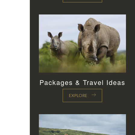
Packages & Travel Ideas
EXPLORE