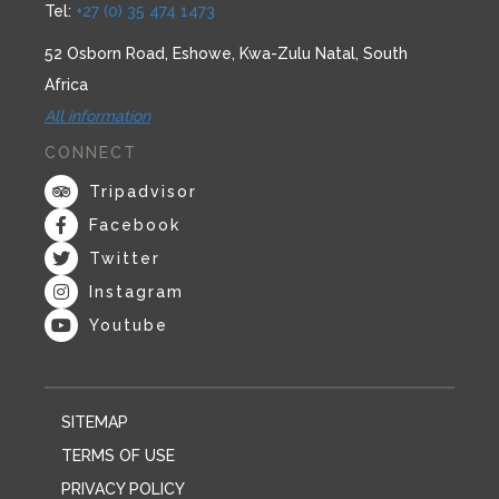
Tel:
+27 (0) 35 474 1473
52 Osborn Road, Eshowe, Kwa-Zulu Natal, South
Africa
All information
CONNECT
Tripadvisor
Facebook
Twitter
Instagram
Youtube
SITEMAP
TERMS OF USE
PRIVACY POLICY