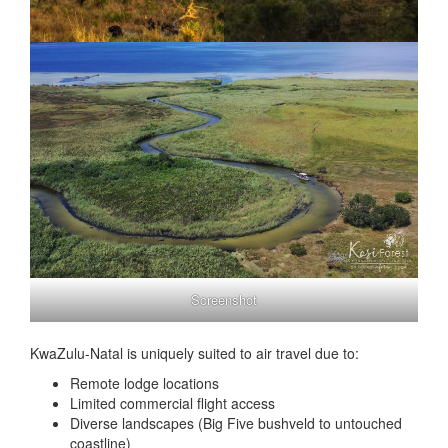
Screenshot
KwaZulu-Natal is uniquely suited to air travel due to:
Remote lodge locations
Limited commercial flight access
Diverse landscapes (Big Five bushveld to untouched
coastline)