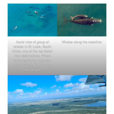
Aerial view of group of
Whales along the coastline
whales in St Lucia, South
Africa, one of the top Safari
Tour destinations. Whale
watching during migration.
Copy space. Nature sea
background.