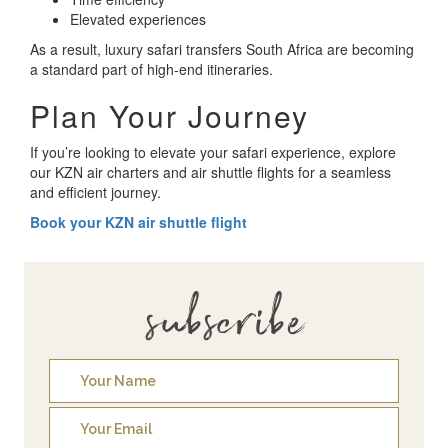
Elevated experiences
As a result, luxury safari transfers South Africa are becoming
a standard part of high-end itineraries.
Plan Your Journey
If you’re looking to elevate your safari experience, explore
our KZN air charters and air shuttle flights for a seamless
and efficient journey.
Book your KZN air shuttle flight
subscribe