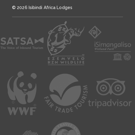
© 2026 Isibindi Africa Lodges