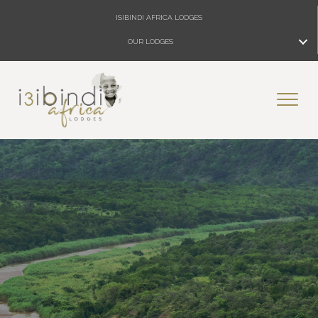
ISIBINDI AFRICA LODGES
OUR LODGES