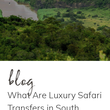
blog
What Are Luxury Safari
Transfers in South