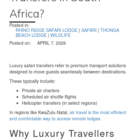
Africa?
Posted in:
RHINO RIDGE SAFARI LODGE
|
SAFARI
|
THONGA
BEACH LODGE
|
WILDLIFE
Posted on:
APRIL 7, 2026
Luxury safari transfers refer to
premium transport solutions
designed to move guests seamlessly between destinations.
These typically include:
Private air charters
Scheduled air shuttle flights
Helicopter transfers (in select regions)
In regions like KwaZulu-Natal,
air travel is the most efficient
and comfortable way to access remote lodges.
Why Luxury Travellers