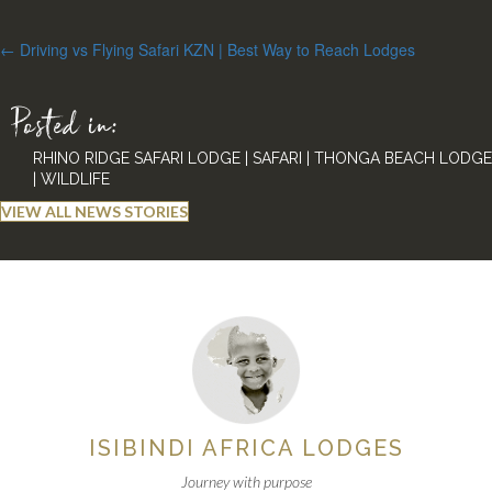
Posts
← Driving vs Flying Safari KZN | Best Way to Reach Lodges
navigation
Posted in:
RHINO RIDGE SAFARI LODGE
|
SAFARI
|
THONGA BEACH LODGE
|
WILDLIFE
VIEW ALL NEWS STORIES
ISIBINDI AFRICA LODGES
Journey with purpose