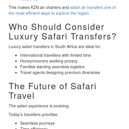
This makes KZN air charters and
safari air transfers one of
the most efficient ways to explore the region.
Who Should Consider
Luxury Safari Transfers?
Luxury safari transfers in South Africa are ideal for:
International travellers with limited time
Honeymooners seeking privacy
Families wanting seamless logistics
Travel agents designing premium itineraries
The Future of Safari
Travel
The safari experience is evolving.
Today’s travellers prioritise:
Seamless journeys
Time efficiency