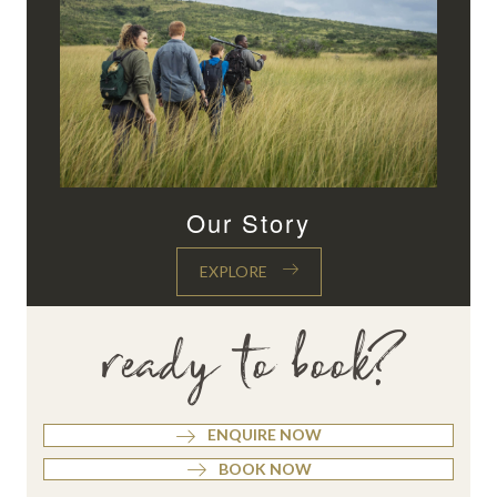
Our Story
EXPLORE
ready to book?
ENQUIRE NOW
BOOK NOW