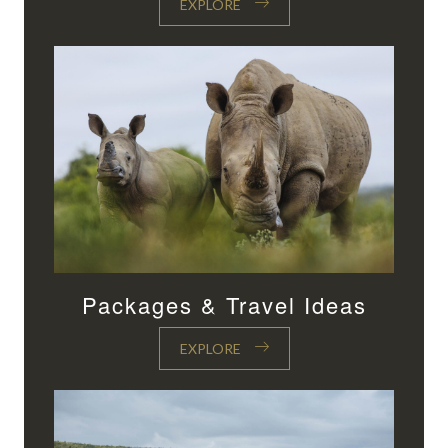
EXPLORE
Packages & Travel Ideas
EXPLORE