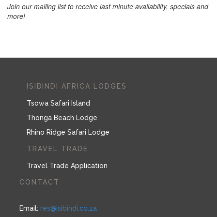
Join our mailing list to receive last minute availability, specials and
more!
ISIBINDI AFRICA LODGES
Tsowa Safari Island
Thonga Beach Lodge
Rhino Ridge Safari Lodge
TRAVEL TRADE
Travel Trade Application
CONTACT
Email:
res@isibindi.co.za