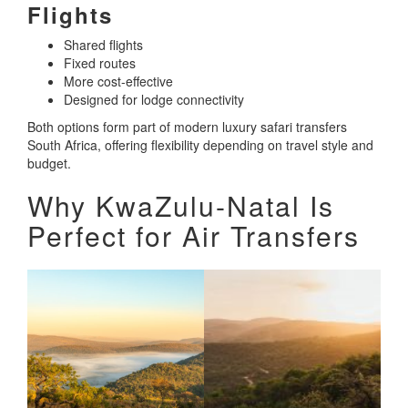
Flights
Shared flights
Fixed routes
More cost-effective
Designed for lodge connectivity
Both options form part of modern luxury safari transfers
South Africa, offering flexibility depending on travel style and
budget.
Why KwaZulu-Natal Is
Perfect for Air Transfers