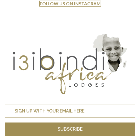
FOLLOW US ON INSTAGRAM
SUBSCRIBE