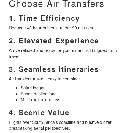
Choose Air Transfers
1. Time Efficiency
Reduce 4–6 hour drives to under 90 minutes.
2. Elevated Experience
Arrive relaxed and ready for your safari, not fatigued from
travel.
3. Seamless Itineraries
Air transfers make it easy to combine:
Safari lodges
Beach destinations
Multi-region journeys
4. Scenic Value
Flights over South Africa’s coastline and bushveld offer
breathtaking aerial perspectives.