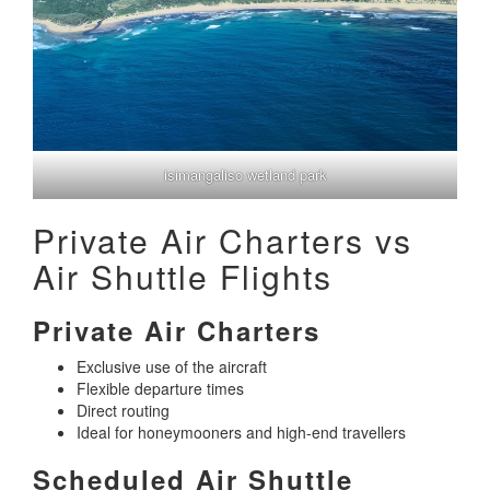
isimangaliso wetland park
Private Air Charters vs
Air Shuttle Flights
Private Air Charters
Exclusive use of the aircraft
Flexible departure times
Direct routing
Ideal for honeymooners and high-end travellers
Scheduled Air Shuttle