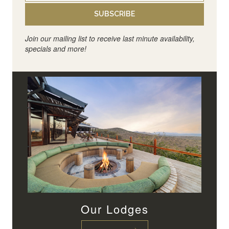
SUBSCRIBE
Join our mailing list to receive last minute availability,
specials and more!
Our Lodges