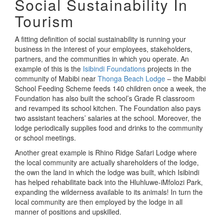
Social Sustainability In
Tourism
A fitting definition of social sustainability is running your
business in the interest of your employees, stakeholders,
partners, and the communities in which you operate. An
example of this is the
Isibindi Foundations
projects in the
community of Mabibi near
Thonga Beach Lodge
– the Mabibi
School Feeding Scheme feeds 140 children once a week, the
Foundation has also built the school’s Grade R classroom
and revamped its school kitchen. The Foundation also pays
two assistant teachers’ salaries at the school. Moreover, the
lodge periodically supplies food and drinks to the community
or school meetings.
Another great example is Rhino Ridge Safari Lodge where
the local community are actually shareholders of the lodge,
the own the land in which the lodge was built, which Isibindi
has helped rehabilitate back into the Hluhluwe-iMfolozi Park,
expanding the wilderness available to its animals! In turn the
local community are then employed by the lodge in all
manner of positions and upskilled.