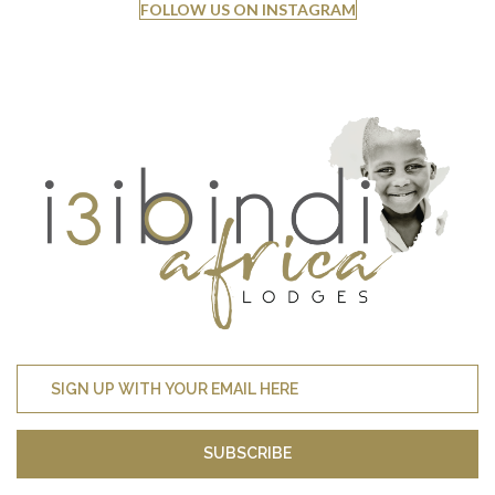
FOLLOW US ON INSTAGRAM
SUBSCRIBE