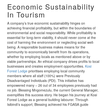
Economic Sustainability
In Tourism
A company’s true economic sustainability hinges on
achieving financial profitability, but within the boundaries of
environmental and social responsibility. While profitability is
essential for long-term viability, it should never come at the
cost of harming the environment or neglecting social well-
being. A responsible business makes means for the
community to economically benefit from its operations,
whether by employing locals as mentioned above or by
viable partnerships. An ethical company drives profits to local
businesses and creates employment opportunities.
Kosi
Forest Lodge
prioritises employing local community
members where all staff (100%) were Previously
Disadvantaged Individuals (PDI). This initiative has
empowered many – 26 out of 34 employees previously had
no job. Blessing Mngomezulu, the current General Manager,
exemplifies this success story. He began his journey at Kosi
Forest Lodge as a general building labourer. Through
Isibindi’s support, Blessing achieved his FGASA guide