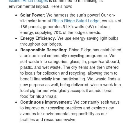
Isibindi Africa Lodges
is committed to minimising its
environmental impact. Here’s how:
Solar Power:
We harness the sun’s power! Our on-
site solar farm at
Rhino Ridge Safari Lodge
, consists of
186 panels, generates 51 kilowatts (kW) of clean
energy, supplying 70% of the lodge’s needs.
Energy Efficiency:
We use energy-saving light bulbs
throughout our lodges.
Responsible Recycling:
Rhino Ridge has established
a unique local community recycling programme. We
sort waste into categories: glass, tin, paper/cardboard,
plastic, and wet waste. The dry items are then offered
to locals for collection and recycling, allowing them to
benefit financially from participating. Wet waste finds a
new purpose as well, being delivered twice a week to a
local pig farmer who gladly accepts it as additional
food for his animals.
Continuous Improvement:
We constantly seek ways
to improve our recycling practices and explore new
avenues for environmental responsibility as our
facilities and resources evolve.