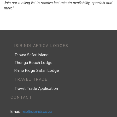
Join our mailing list to receive last minute availability, specials and
more!
ISIBINDI AFRICA LODGES
Tsowa Safari Island
Thonga Beach Lodge
Rhino Ridge Safari Lodge
TRAVEL TRADE
Travel Trade Application
CONTACT
Email:
res@isibindi.co.za