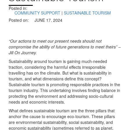
Posted in:
COMMUNITY SUPPORT
|
SUSTAINABLE TOURISM
Posted on:
JUNE 17, 2024
“Our actions to meet our present needs should not
compromise the ability of future generations to meet theirs” –
Jill On Journey.
Sustainability around tourism is gaining much-needed
traction, considering the harmful effects irresponsible
travelling has on the climate. But what is sustainability in
tourism, and what dimensions define this concept?
Sustainable tourism is promoting responsible practices in the
tourism industry. This undertaking involves finding balance in
protecting the environment and addressing socio-cultural
needs and economic interests.
What defines sustainable tourism are the three pillars that
anchor the cause to encourage eco-tourism. These pillars
are environmental sustainability, social sustainability, and
economic sustainability (sometimes referred to as planet,