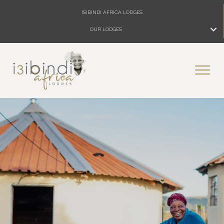
ISIBINDI AFRICA LODGES
OUR LODGES