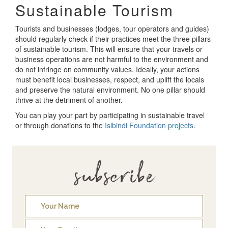
Sustainable Tourism
Tourists and businesses (lodges, tour operators and guides)
should regularly check if their practices meet the three pillars
of sustainable tourism. This will ensure that your travels or
business operations are not harmful to the environment and
do not infringe on community values. Ideally, your actions
must benefit local businesses, respect, and uplift the locals
and preserve the natural environment. No one pillar should
thrive at the detriment of another.
You can play your part by participating in sustainable travel
or through donations to the
Isibindi Foundation projects
.
subscribe