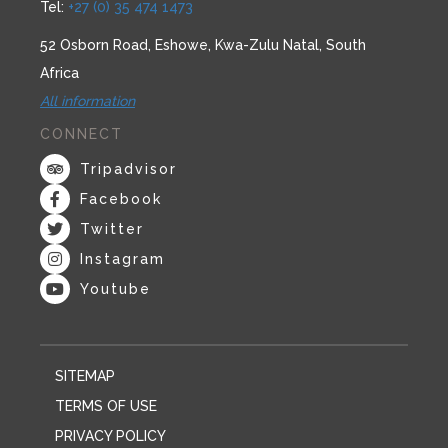
Tel:
+27 (0) 35 474 1473
52 Osborn Road, Eshowe, Kwa-Zulu Natal, South
Africa
All information
CONNECT
Tripadvisor
Facebook
Twitter
Instagram
Youtube
SITEMAP
TERMS OF USE
PRIVACY POLICY