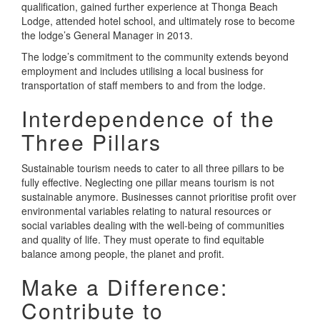
qualification, gained further experience at Thonga Beach
Lodge, attended hotel school, and ultimately rose to become
the lodge’s General Manager in 2013.
The lodge’s commitment to the community extends beyond
employment and includes utilising a local business for
transportation of staff members to and from the lodge.
Interdependence of the
Three Pillars
Sustainable tourism needs to cater to all three pillars to be
fully effective. Neglecting one pillar means tourism is not
sustainable anymore. Businesses cannot prioritise profit over
environmental variables relating to natural resources or
social variables dealing with the well-being of communities
and quality of life. They must operate to find equitable
balance among people, the planet and profit.
Make a Difference:
Contribute to