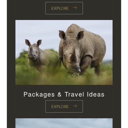
EXPLORE
Packages & Travel Ideas
EXPLORE