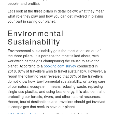
people, and profits).
Let’s look at the three pillars in detail below: what they mean,
what role they play and how you can get involved in playing
your part in saving our planet.
Environmental
Sustainability
Environmental sustainability gets the most attention out of
the three pillars. It is perhaps the most talked about, with
worldwide campaigns championing the cause to save the
planet. According to a
booking.com survey
conducted in
2018, 87% of travellers wish to travel sustainably. However, a
report the following year revealed that 37% of the travellers
do not know how. Environmental sustainability, or taking care
of our natural ecosystem, means reducing waste, replacing
single-use plastics, and using less energy. It is also central to
protecting our forests, rivers, and other natural resources.
Hence, tourist destinations and travellers should get involved
in campaigns that seek to save our planet.