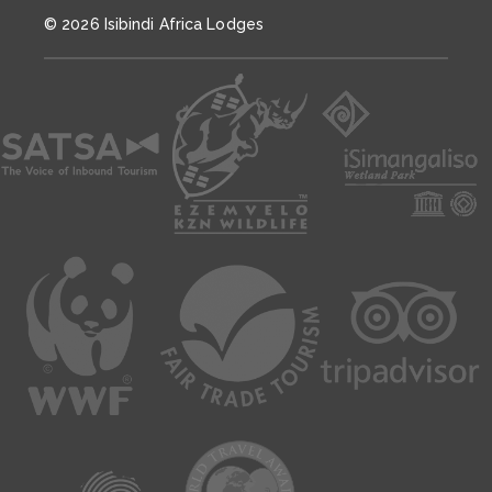
© 2026 Isibindi Africa Lodges