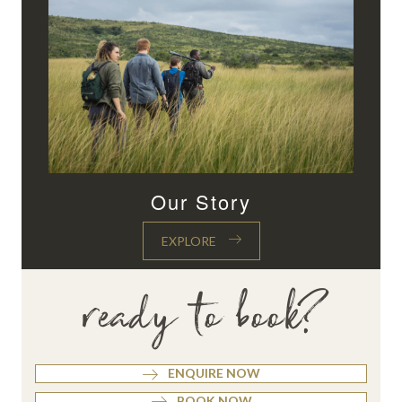
Our Story
EXPLORE
ready to book?
ENQUIRE NOW
BOOK NOW