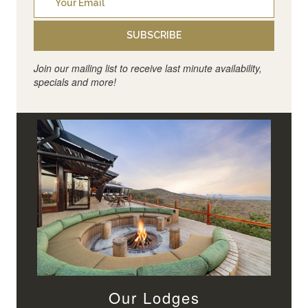
SUBSCRIBE
Join our mailing list to receive last minute availability,
specials and more!
Our Lodges