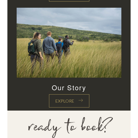
Our Story
EXPLORE
ready to book?