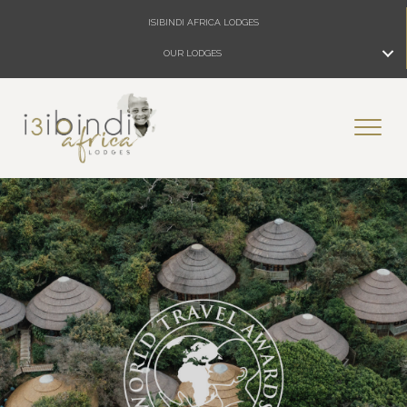
ISIBINDI AFRICA LODGES
OUR LODGES