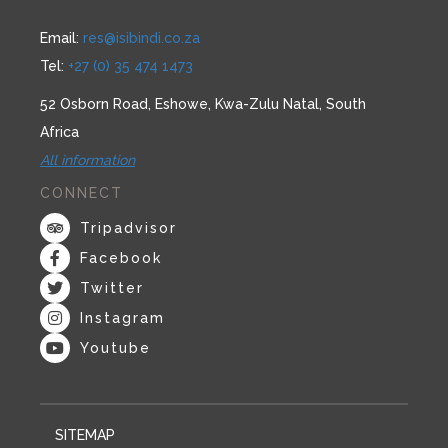
Email:
res@isibindi.co.za
Tel:
+27 (0) 35 474 1473
52 Osborn Road, Eshowe, Kwa-Zulu Natal, South
Africa
All information
CONNECT
Tripadvisor
Facebook
Twitter
Instagram
Youtube
SITEMAP