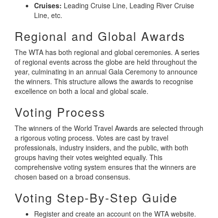
Cruises:
Leading Cruise Line, Leading River Cruise
Line, etc.
Regional and Global Awards
The WTA has both regional and global ceremonies. A series
of regional events across the globe are held throughout the
year, culminating in an annual Gala Ceremony to announce
the winners. This structure allows the awards to recognise
excellence on both a local and global scale.
Voting Process
The winners of the World Travel Awards are selected through
a rigorous voting process. Votes are cast by travel
professionals, industry insiders, and the public, with both
groups having their votes weighted equally. This
comprehensive voting system ensures that the winners are
chosen based on a broad consensus.
Voting Step-By-Step Guide
Register and create an account on the WTA website.