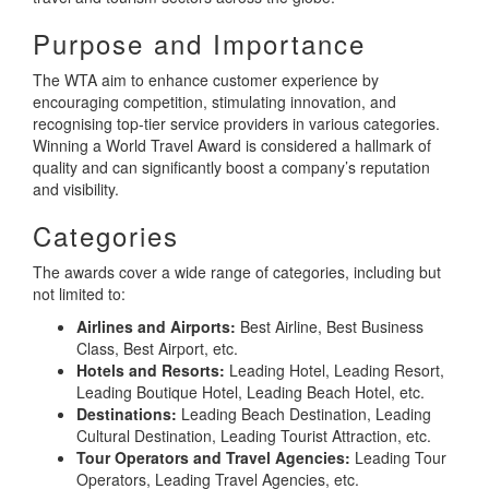
Purpose and Importance
The WTA aim to enhance customer experience by
encouraging competition, stimulating innovation, and
recognising top-tier service providers in various categories.
Winning a World Travel Award is considered a hallmark of
quality and can significantly boost a company’s reputation
and visibility.
Categories
The awards cover a wide range of categories, including but
not limited to:
Airlines and Airports:
Best Airline, Best Business
Class, Best Airport, etc.
Hotels and Resorts:
Leading Hotel, Leading Resort,
Leading Boutique Hotel, Leading Beach Hotel, etc.
Destinations:
Leading Beach Destination, Leading
Cultural Destination, Leading Tourist Attraction, etc.
Tour Operators and Travel Agencies:
Leading Tour
Operators, Leading Travel Agencies, etc.