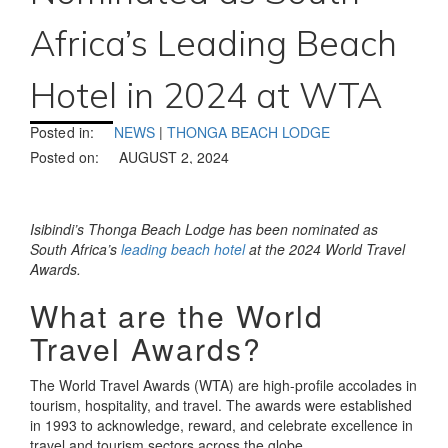
Africa’s Leading Beach
Hotel in 2024 at WTA
Posted in:
NEWS
|
THONGA BEACH LODGE
Posted on:
AUGUST 2, 2024
Isibindi’s Thonga Beach Lodge has been nominated as
South Africa’s
leading beach hotel
at the 2024 World Travel
Awards.
What are the World
Travel Awards?
The World Travel Awards (WTA) are high-profile accolades in
tourism, hospitality, and travel. The awards were established
in 1993 to acknowledge, reward, and celebrate excellence in
travel and tourism sectors across the globe.