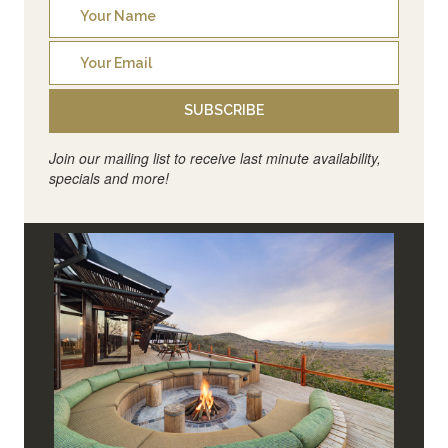
SUBSCRIBE
Join our mailing list to receive last minute availability,
specials and more!