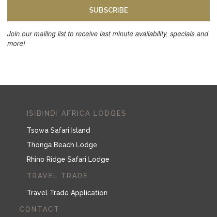
SUBSCRIBE
Join our mailing list to receive last minute availability, specials and
more!
ISIBINDI AFRICA LODGES
Tsowa Safari Island
Thonga Beach Lodge
Rhino Ridge Safari Lodge
TRAVEL TRADE
Travel Trade Application
CONTACT