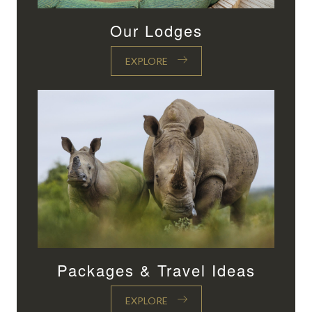
Our Lodges
EXPLORE
Packages & Travel Ideas
EXPLORE