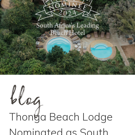
blog
Thonga Beach Lodge
Nominated as South