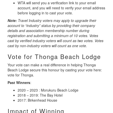
WTA will send you a verification link to your email
account, and you will need to verify your email address
before logging in to cast your vote.
Note:
Travel Industry voters may apply to upgrade their
account to “industry” status by providing their company
details and association membership number during
registration and submitting a minimum of 10 votes. Votes
cast by verified industry voters will count as two votes. Votes
cast by non-industry voters will count as one vote.
Vote for Thonga Beach Lodge
Your vote can make a real difference in helping Thonga
Beach Lodge secure this honour by casting your vote here:
vote for Thonga.
Past Winners
:
2020 – 2023 : Morukuru Beach Lodge
2018 – 2019: The Bay Hotel
2017: Birkenhead House
Impact of Winning