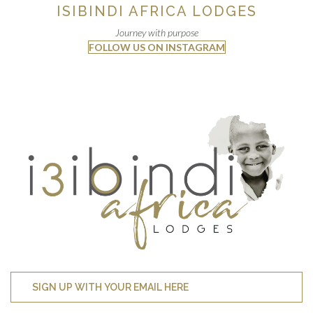
ISIBINDI AFRICA LODGES
Journey with purpose
FOLLOW US ON INSTAGRAM