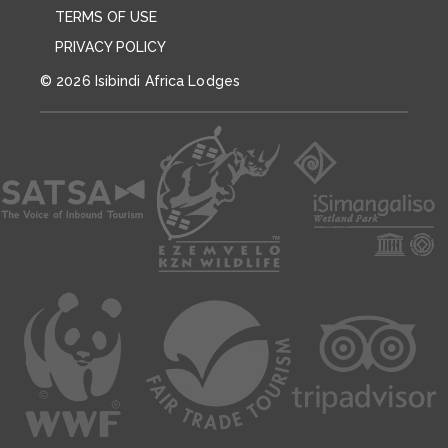
TERMS OF USE
PRIVACY POLICY
© 2026 Isibindi Africa Lodges