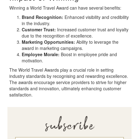
Winning a World Travel Award can have several benefits:
Brand Recognition:
Enhanced visibility and credibility
in the industry.
Customer Trust:
Increased customer trust and loyalty
due to the recognition of excellence.
Marketing Opportunities:
Ability to leverage the
award in marketing campaigns.
Employee Morale:
Boost in employee pride and
motivation.
The World Travel Awards play a crucial role in setting
industry standards by recognising and rewarding excellence.
The awards encourage service providers to strive for higher
standards and innovation, ultimately enhancing customer
satisfaction.
subscribe