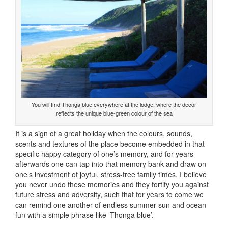
You will find Thonga blue everywhere at the lodge, where the decor
reflects the unique blue-green colour of the sea
It is a sign of a great holiday when the colours, sounds,
scents and textures of the place become embedded in that
specific happy category of one’s memory, and for years
afterwards one can tap into that memory bank and draw on
one’s investment of joyful, stress-free family times. I believe
you never undo these memories and they fortify you against
future stress and adversity, such that for years to come we
can remind one another of endless summer sun and ocean
fun with a simple phrase like ‘Thonga blue’.