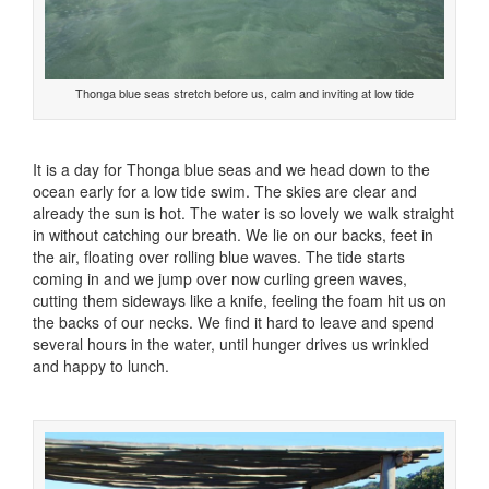
Thonga blue seas stretch before us, calm and inviting at low tide
It is a day for Thonga blue seas and we head down to the
ocean early for a low tide swim. The skies are clear and
already the sun is hot. The water is so lovely we walk straight
in without catching our breath. We lie on our backs, feet in
the air, floating over rolling blue waves. The tide starts
coming in and we jump over now curling green waves,
cutting them sideways like a knife, feeling the foam hit us on
the backs of our necks. We find it hard to leave and spend
several hours in the water, until hunger drives us wrinkled
and happy to lunch.