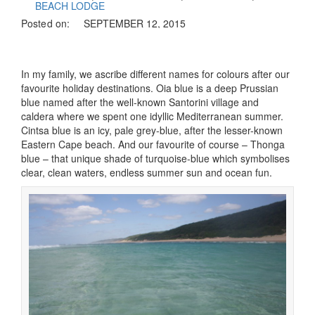
BEACH LODGE
Posted on:
SEPTEMBER 12, 2015
In my family, we ascribe different names for colours after our
favourite holiday destinations. Oia blue is a deep Prussian
blue named after the well-known Santorini village and
caldera where we spent one idyllic Mediterranean summer.
Cintsa blue is an icy, pale grey-blue, after the lesser-known
Eastern Cape beach. And our favourite of course – Thonga
blue – that unique shade of turquoise-blue which symbolises
clear, clean waters, endless summer sun and ocean fun.