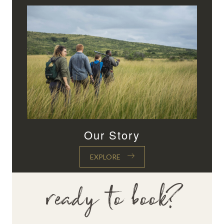
Our Story
EXPLORE
ready to book?