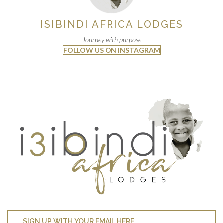
ISIBINDI AFRICA LODGES
Journey with purpose
FOLLOW US ON INSTAGRAM