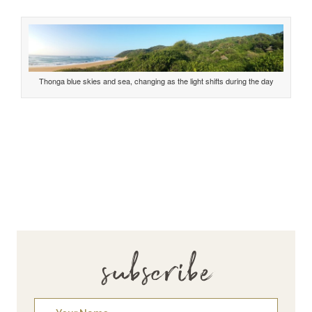
Thonga blue skies and sea, changing as the light shifts during the day
subscribe