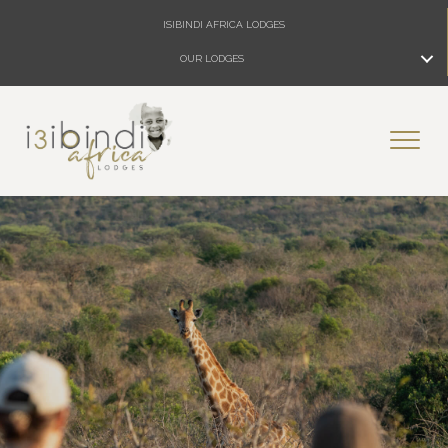
ISIBINDI AFRICA LODGES
OUR LODGES