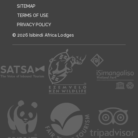
SITEMAP
TERMS OF USE
PRIVACY POLICY
© 2026 Isibindi Africa Lodges