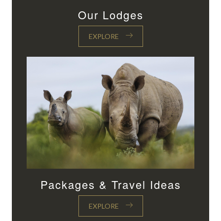
Our Lodges
EXPLORE
Packages & Travel Ideas
EXPLORE