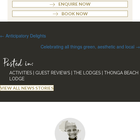
ENQUIRE NOW
BOOK NOW
Posts
← Anticipatory Delights
navigation
Celebrating all things green, aesthetic and local →
Posted in:
ACTIVITIES
|
GUEST REVIEWS
|
THE LODGES
|
THONGA BEACH
LODGE
VIEW ALL NEWS STORIES