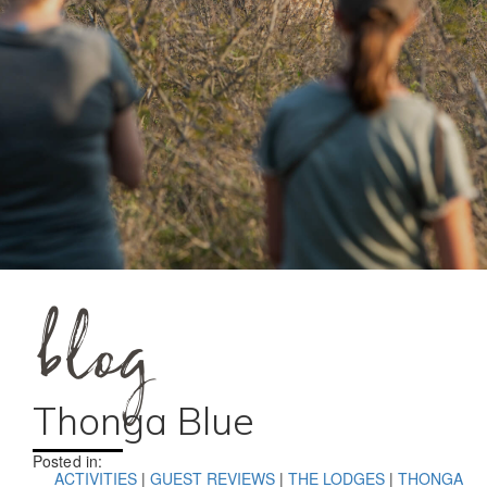
blog
Thonga Blue
Posted in:
ACTIVITIES
|
GUEST REVIEWS
|
THE LODGES
|
THONGA