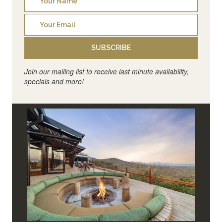
SUBSCRIBE
Join our mailing list to receive last minute availability,
specials and more!