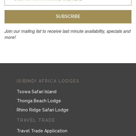
SUBSCRIBE
Join our mailing list to receive last minute availability, specials and
more!
ISIBINDI AFRICA LODGES
Tsowa Safari Island
Thonga Beach Lodge
Rhino Ridge Safari Lodge
TRAVEL TRADE
Travel Trade Application