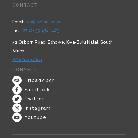
CONTACT
Email:
res@isibindi.co.za
Tel:
+27 (0) 35 474 1473
52 Osborn Road, Eshowe, Kwa-Zulu Natal, South
Africa
All information
CONNECT
Tripadvisor
Facebook
Twitter
Instagram
Youtube