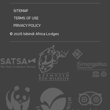
SITEMAP
TERMS OF USE
PRIVACY POLICY
© 2026 Isibindi Africa Lodges