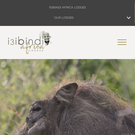
ISIBINDI AFRICA LODGES
OUR LODGES