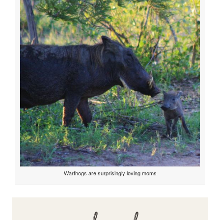
Warthogs are surprisingly loving moms