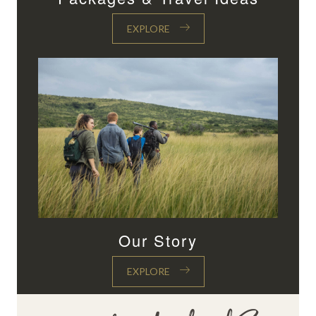
EXPLORE
Our Story
EXPLORE