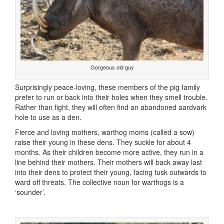
Gorgeous old guy
Surprisingly peace-loving, these members of the pig family
prefer to run or back into their holes when they smell trouble.
Rather than fight, they will often find an abandoned aardvark
hole to use as a den.
Fierce and loving mothers, warthog moms (called a sow)
raise their young in these dens. They suckle for about 4
months. As their children become more active, they run in a
line behind their mothers. Their mothers will back away last
into their dens to protect their young, facing tusk outwards to
ward off threats. The collective noun for warthogs is a
‘sounder’.