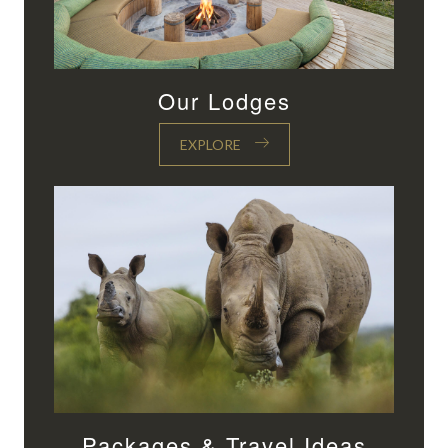
Our Lodges
EXPLORE
Packages & Travel Ideas