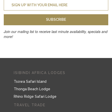
SUBSCRIBE
Join our mailing list to receive last minute availability, specials and
more!
ISIBINDI AFRICA LODGES
Tsowa Safari Island
Thonga Beach Lodge
Rhino Ridge Safari Lodge
TRAVEL TRADE