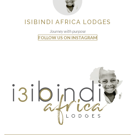
ISIBINDI AFRICA LODGES
Journey with purpose
FOLLOW US ON INSTAGRAM