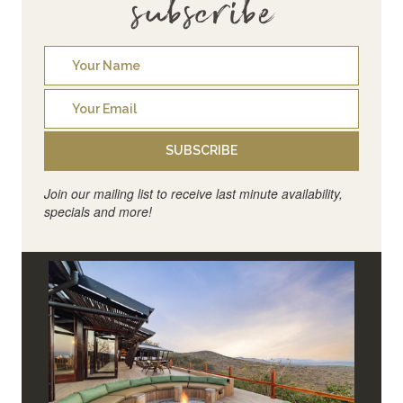
subscribe
SUBSCRIBE
Join our mailing list to receive last minute availability,
specials and more!