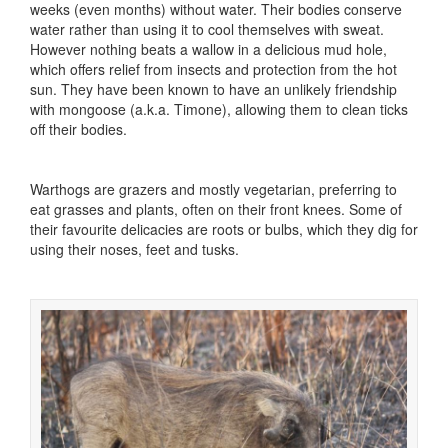
weeks (even months) without water. Their bodies conserve
water rather than using it to cool themselves with sweat.
However nothing beats a wallow in a delicious mud hole,
which offers relief from insects and protection from the hot
sun. They have been known to have an unlikely friendship
with mongoose (a.k.a. Timone), allowing them to clean ticks
off their bodies.
Warthogs are grazers and mostly vegetarian, preferring to
eat grasses and plants, often on their front knees. Some of
their favourite delicacies are roots or bulbs, which they dig for
using their noses, feet and tusks.