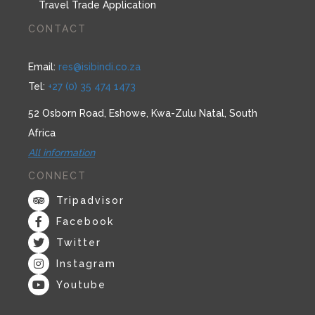
Travel Trade Application
CONTACT
Email:
res@isibindi.co.za
Tel:
+27 (0) 35 474 1473
52 Osborn Road, Eshowe, Kwa-Zulu Natal, South
Africa
All information
CONNECT
Tripadvisor
Facebook
Twitter
Instagram
Youtube