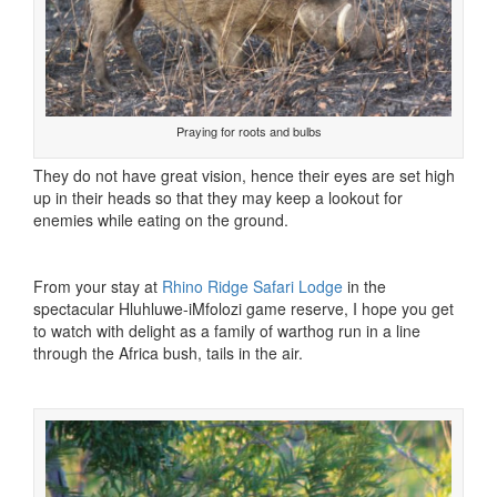
Praying for roots and bulbs
They do not have great vision, hence their eyes are set high
up in their heads so that they may keep a lookout for
enemies while eating on the ground.
From your stay at
Rhino Ridge Safari Lodge
in the
spectacular Hluhluwe-iMfolozi game reserve, I hope you get
to watch with delight as a family of warthog run in a line
through the Africa bush, tails in the air.