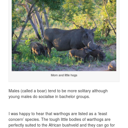
Mom and little hogs
Males (called a boar) tend to be more solitary although
young males do socialise in bachelor groups.
I was happy to hear that warthogs are listed as a ‘least
concern’ species. The tough little bodies of warthogs are
perfectly suited to the African bushveld and they can go for