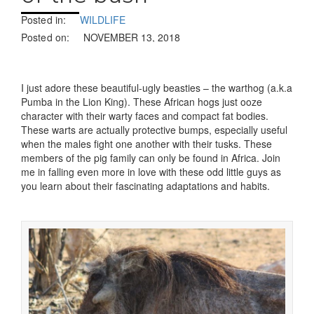
Posted in:
WILDLIFE
Posted on:
NOVEMBER 13, 2018
I just adore these beautiful-ugly beasties – the warthog (a.k.a
Pumba in the Lion King). These African hogs just ooze
character with their warty faces and compact fat bodies.
These warts are actually protective bumps, especially useful
when the males fight one another with their tusks. These
members of the pig family can only be found in Africa. Join
me in falling even more in love with these odd little guys as
you learn about their fascinating adaptations and habits.