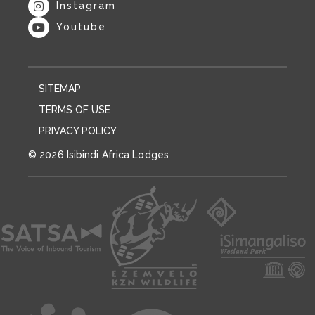
Instagram
Youtube
SITEMAP
TERMS OF USE
PRIVACY POLICY
© 2026 Isibindi Africa Lodges