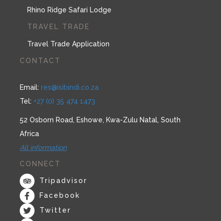
Rhino Ridge Safari Lodge
TRAVEL TRADE
Travel Trade Application
CONTACT
Email:
res@isibindi.co.za
Tel:
+27 (0) 35 474 1473
52 Osborn Road, Eshowe, Kwa-Zulu Natal, South
Africa
All information
CONNECT
Tripadvisor
Facebook
Twitter