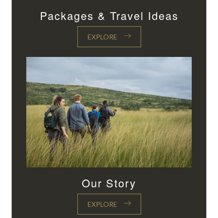
Packages & Travel Ideas
EXPLORE
Our Story
EXPLORE