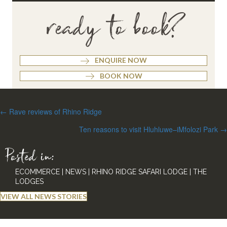
ready to book?
ENQUIRE NOW
BOOK NOW
Posts
← Rave reviews of Rhino Ridge
navigation
Ten reasons to visit Hluhluwe–iMfolozi Park →
Posted in:
ECOMMERCE
|
NEWS
|
RHINO RIDGE SAFARI LODGE
|
THE
LODGES
VIEW ALL NEWS STORIES