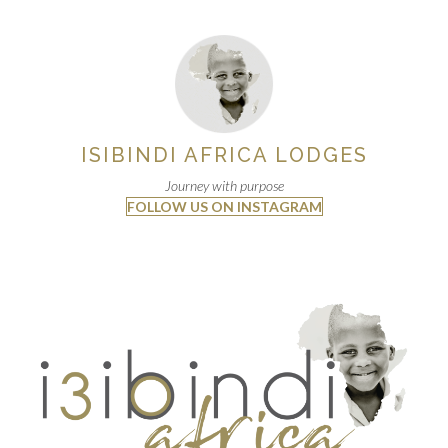
ISIBINDI AFRICA LODGES
Journey with purpose
FOLLOW US ON INSTAGRAM