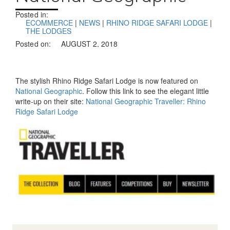
Posted in:
ECOMMERCE
|
NEWS
|
RHINO RIDGE SAFARI LODGE
|
THE LODGES
Posted on:
AUGUST 2, 2018
The stylish Rhino Ridge Safari Lodge is now featured on
National Geographic
. Follow this link to see the elegant little
write-up on their site:
National Geographic Traveller: Rhino
Ridge Safari Lodge