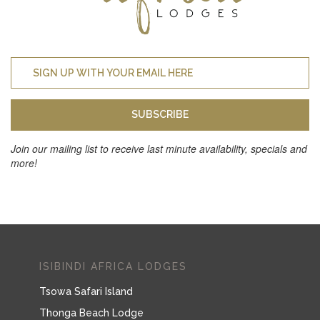
SUBSCRIBE
Join our mailing list to receive last minute availability, specials and
more!
ISIBINDI AFRICA LODGES
Tsowa Safari Island
Thonga Beach Lodge