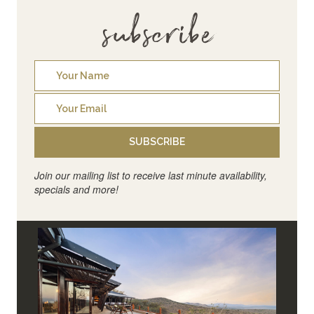
subscribe
SUBSCRIBE
Join our mailing list to receive last minute availability,
specials and more!