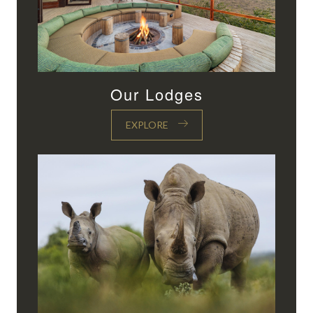
Our Lodges
EXPLORE