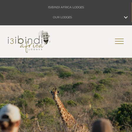
ISIBINDI AFRICA LODGES
OUR LODGES