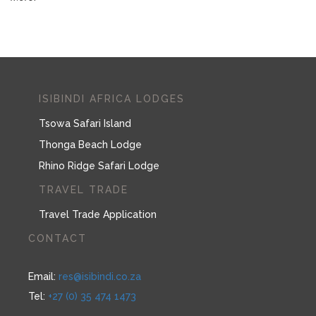
ISIBINDI AFRICA LODGES
Tsowa Safari Island
Thonga Beach Lodge
Rhino Ridge Safari Lodge
TRAVEL TRADE
Travel Trade Application
CONTACT
Email:
res@isibindi.co.za
Tel:
+27 (0) 35 474 1473