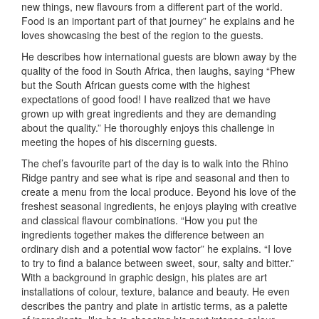
new things, new flavours from a different part of the world.
Food is an important part of that journey” he explains and he
loves showcasing the best of the region to the guests.
He describes how international guests are blown away by the
quality of the food in South Africa, then laughs, saying “Phew
but the South African guests come with the highest
expectations of good food! I have realized that we have
grown up with great ingredients and they are demanding
about the quality.” He thoroughly enjoys this challenge in
meeting the hopes of his discerning guests.
The chef’s favourite part of the day is to walk into the Rhino
Ridge pantry and see what is ripe and seasonal and then to
create a menu from the local produce. Beyond his love of the
freshest seasonal ingredients, he enjoys playing with creative
and classical flavour combinations. “How you put the
ingredients together makes the difference between an
ordinary dish and a potential wow factor” he explains. “I love
to try to find a balance between sweet, sour, salty and bitter.”
With a background in graphic design, his plates are art
installations of colour, texture, balance and beauty. He even
describes the pantry and plate in artistic terms, as a palette