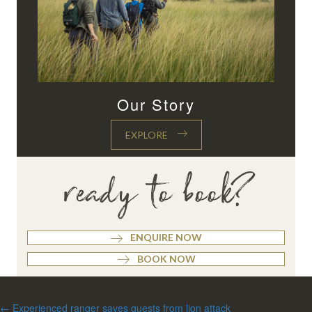
Our Story
EXPLORE
ready to book?
ENQUIRE NOW
BOOK NOW
Posts
← Experienced ranger saves guests from lion attack