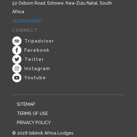
52 Osborn Road, Eshowe, Kwa-Zulu Natal, South
Africa
All information
CONNECT
Tripadvisor
Facebook
Twitter
Instagram
Youtube
SITEMAP
TERMS OF USE
PRIVACY POLICY
© 2026 Isibindi Africa Lodges