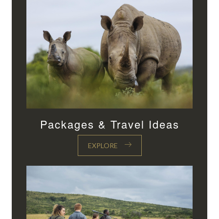
Packages & Travel Ideas
EXPLORE