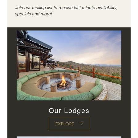
Join our mailing list to receive last minute availability,
specials and more!
Our Lodges
EXPLORE