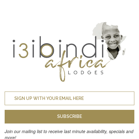
SUBSCRIBE
Join our mailing list to receive last minute availability, specials and
more!