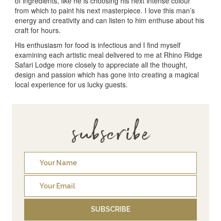
of ingredients, like he is choosing his next intense colour
from which to paint his next masterpiece. I love this man’s
energy and creativity and can listen to him enthuse about his
craft for hours.
His enthusiasm for food is infectious and I find myself
examining each artistic meal delivered to me at Rhino Ridge
Safari Lodge more closely to appreciate all the thought,
design and passion which has gone into creating a magical
local experience for us lucky guests.
subscribe
SUBSCRIBE