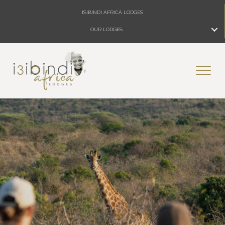
ISIBINDI AFRICA LODGES
OUR LODGES