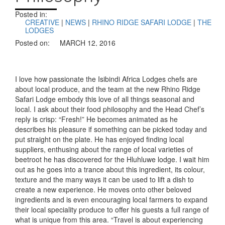
Posted in:
CREATIVE
|
NEWS
|
RHINO RIDGE SAFARI LODGE
|
THE
LODGES
Posted on:
MARCH 12, 2016
I love how passionate the Isibindi Africa Lodges chefs are
about local produce, and the team at the new Rhino Ridge
Safari Lodge embody this love of all things seasonal and
local. I ask about their food philosophy and the Head Chef’s
reply is crisp: “Fresh!” He becomes animated as he
describes his pleasure if something can be picked today and
put straight on the plate. He has enjoyed finding local
suppliers, enthusing about the range of local varieties of
beetroot he has discovered for the Hluhluwe lodge. I wait him
out as he goes into a trance about this ingredient, its colour,
texture and the many ways it can be used to lift a dish to
create a new experience. He moves onto other beloved
ingredients and is even encouraging local farmers to expand
their local speciality produce to offer his guests a full range of
what is unique from this area. “Travel is about experiencing