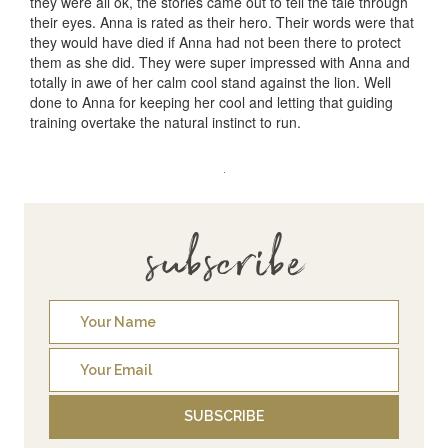
they were all ok, the stories came out to tell the tale through
their eyes. Anna is rated as their hero. Their words were that
they would have died if Anna had not been there to protect
them as she did. They were super impressed with Anna and
totally in awe of her calm cool stand against the lion. Well
done to Anna for keeping her cool and letting that guiding
training overtake the natural instinct to run.
subscribe
SUBSCRIBE