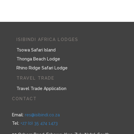
ISIBINDI AFRICA LODGES
Tsowa Safari Island
Thonga Beach Lodge
Rhino Ridge Safari Lodge
TRAVEL TRADE
Travel Trade Application
CONTACT
Email:
res@isibindi.co.za
Tel:
+27 (0) 35 474 1473