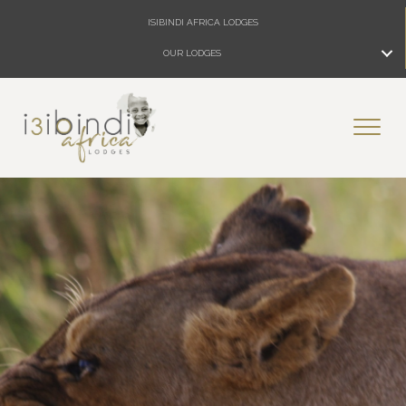
ISIBINDI AFRICA LODGES
OUR LODGES