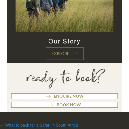
Our Story
EXPLORE
ready to book?
ENQUIRE NOW
BOOK NOW
Posts
← What to pack for a Safari in South Africa