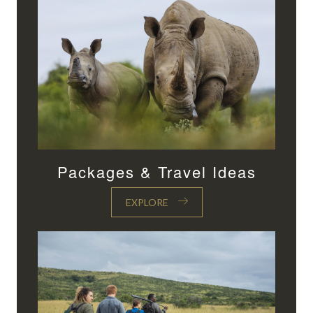
Packages & Travel Ideas
EXPLORE