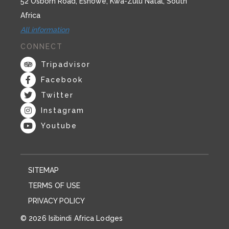
52 Osborn Road, Eshowe, Kwa-Zulu Natal, South
Africa
All information
CONNECT
Tripadvisor
Facebook
Twitter
Instagram
Youtube
SITEMAP
TERMS OF USE
PRIVACY POLICY
© 2026 Isibindi Africa Lodges