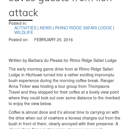
attack
Posted in:
ACTIVITIES
|
NEWS
|
RHINO RIDGE SAFARI LODGE
|
WILDLIFE
Posted on:
FEBRUARY 25, 2016
Written by Barbara du Plessis for Rhino Ridge Safari Lodge
The early morning game drive from at Rhino Ridge Safari
Lodge in Hluhluwe turned into a rather exciting impromptu
bush experience during the morning coffee break. Ranger
Anna Tinker was hosting a tour group from Thompsons
Travel and they stopped for their coffee at a lovely view point
where they could look out over some distance to the riverbed
to enjoy the view below.
Coffee is almost done and it’s almost time to carrying on with
the drive when out of nowhere a lioness charges out from the
bush in front of them, clearly annoyed with their presence. A