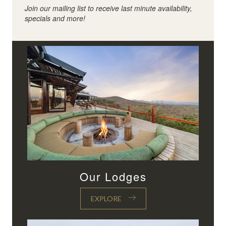
Join our mailing list to receive last minute availability,
specials and more!
Our Lodges
EXPLORE