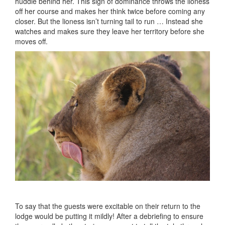
huddle behind her. This sign of dominance throws the lioness
off her course and makes her think twice before coming any
closer. But the lioness isn’t turning tail to run … Instead she
watches and makes sure they leave her territory before she
moves off.
To say that the guests were excitable on their return to the
lodge would be putting it mildly! After a debriefing to ensure