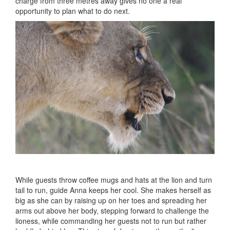
charge from three metres away gives no one a real
opportunity to plan what to do next.
While guests throw coffee mugs and hats at the lion and turn
tail to run, guide Anna keeps her cool. She makes herself as
big as she can by raising up on her toes and spreading her
arms out above her body, stepping forward to challenge the
lioness, while commanding her guests not to run but rather