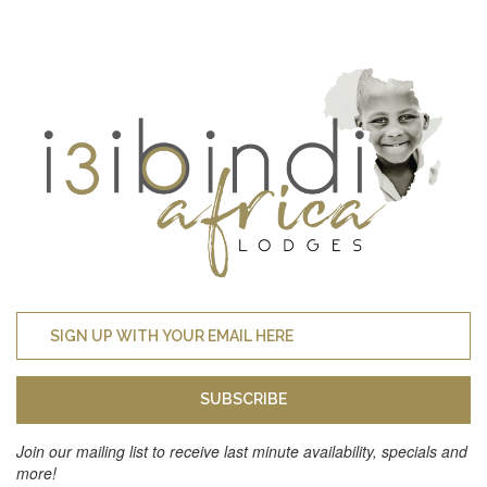
SUBSCRIBE
Join our mailing list to receive last minute availability, specials and
more!