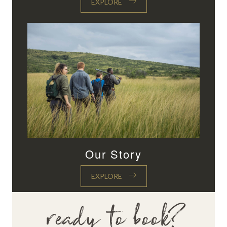
EXPLORE
Our Story
EXPLORE
ready to book?