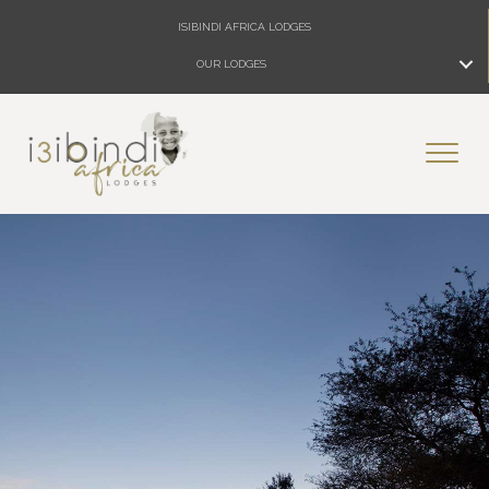
ISIBINDI AFRICA LODGES
OUR LODGES