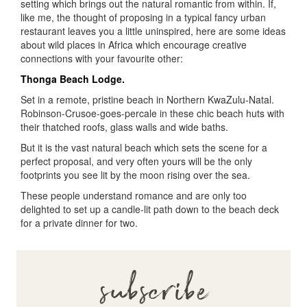
setting which brings out the natural romantic from within. If,
like me, the thought of proposing in a typical fancy urban
restaurant leaves you a little uninspired, here are some ideas
about wild places in Africa which encourage creative
connections with your favourite other:
Thonga Beach Lodge.
Set in a remote, pristine beach in Northern KwaZulu-Natal.
Robinson-Crusoe-goes-percale in these chic beach huts with
their thatched roofs, glass walls and wide baths.
But it is the vast natural beach which sets the scene for a
perfect proposal, and very often yours will be the only
footprints you see lit by the moon rising over the sea.
These people understand romance and are only too
delighted to set up a candle-lit path down to the beach deck
for a private dinner for two.
subscribe