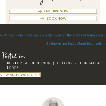
ENQUIRE NOW
BOOK NOW
Posts
← African Icons book has a special focus on the turtles of Isimangaliso
navigation
21 Interesting Facts About Elephants →
Posted in:
KOSI FOREST LODGE
|
NEWS
|
THE LODGES
|
THONGA BEACH
LODGE
VIEW ALL NEWS STORIES