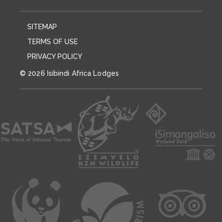
SITEMAP
TERMS OF USE
PRIVACY POLICY
© 2026 Isibindi Africa Lodges