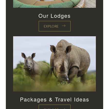
Our Lodges
EXPLORE
Packages & Travel Ideas