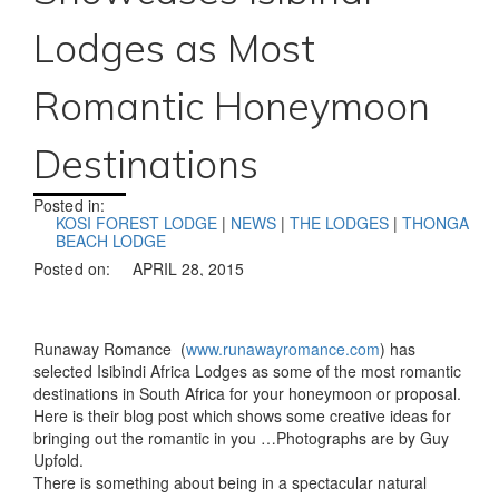
Lodges as Most
Romantic Honeymoon
Destinations
Posted in:
KOSI FOREST LODGE
|
NEWS
|
THE LODGES
|
THONGA
BEACH LODGE
Posted on:
APRIL 28, 2015
Runaway Romance (
www.runawayromance.com
) has
selected Isibindi Africa Lodges as some of the most romantic
destinations in South Africa for your honeymoon or proposal.
Here is their blog post which shows some creative ideas for
bringing out the romantic in you …Photographs are by Guy
Upfold.
There is something about being in a spectacular natural