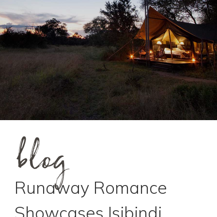
blog
Runaway Romance
Showcases Isibindi