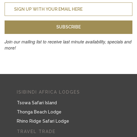
SUBSCRIBE
Join our mailing list to receive last minute availability, specials and
more!
ISIBINDI AFRICA LODGES
Tsowa Safari Island
Thonga Beach Lodge
Rhino Ridge Safari Lodge
TRAVEL TRADE