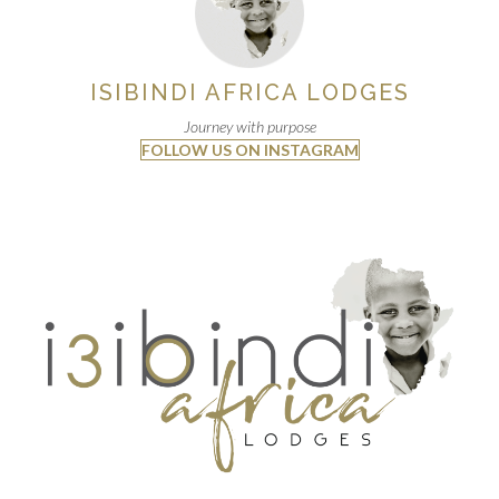
ISIBINDI AFRICA LODGES
Journey with purpose
FOLLOW US ON INSTAGRAM