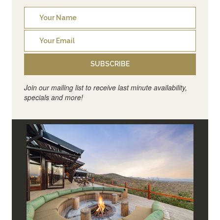
SUBSCRIBE
Join our mailing list to receive last minute availability,
specials and more!