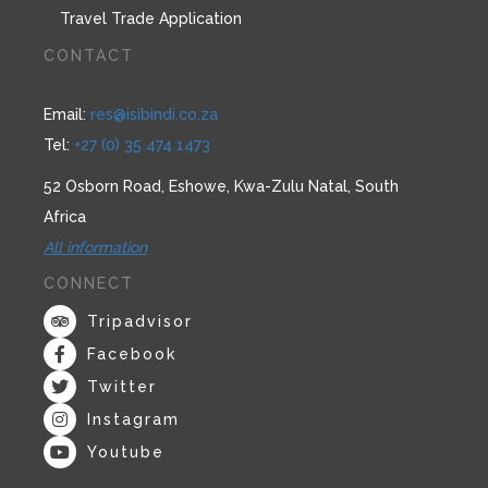
Travel Trade Application
CONTACT
Email:
res@isibindi.co.za
Tel:
+27 (0) 35 474 1473
52 Osborn Road, Eshowe, Kwa-Zulu Natal, South
Africa
All information
CONNECT
Tripadvisor
Facebook
Twitter
Instagram
Youtube