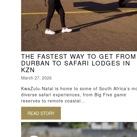
THE FASTEST WAY TO GET FROM
DURBAN TO SAFARI LODGES IN
KZN
March 27, 2026
KwaZulu-Natal is home to some of South Africa’s m
diverse safari experiences, from Big Five game
reserves to remote coastal...
READ STORY
ABOUT THE FASTEST WAY TO GET FRO