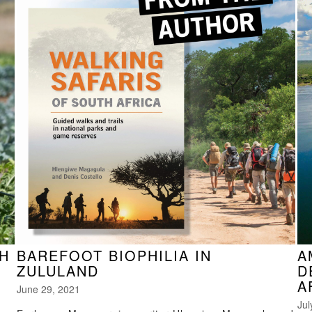
H
BAREFOOT BIOPHILIA IN
A
ZULULAND
D
A
June 29, 2021
Jul