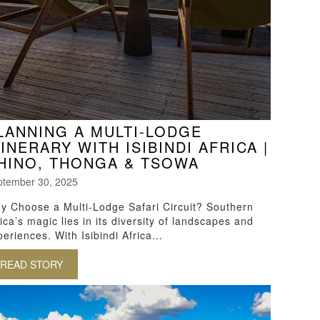
LANNING A MULTI-LODGE
TINERARY WITH ISIBINDI AFRICA |
HINO, THONGA & TSOWA
ptember 30, 2025
y Choose a Multi-Lodge Safari Circuit? Southern
ica’s magic lies in its diversity of landscapes and
eriences. With Isibindi Africa...
 SCHOOL
READ STORY
ABOUT PLANNING A MULTI-LODGE ITINERARY WITH I