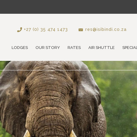
+27 (0) 35 474 1473
res@isibindi.co.za
LODGES
OUR STORY
RATES
AIR SHUTTLE
SPECIA