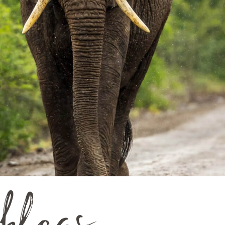
blogs