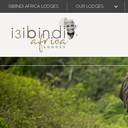
ISIBINDI AFRICA LODGES
OUR LODGES