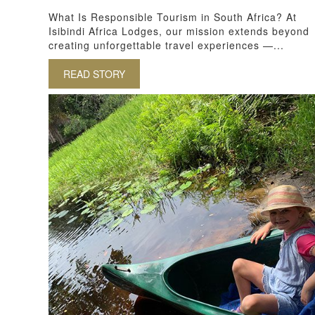
What Is Responsible Tourism in South Africa? At
Isibindi Africa Lodges, our mission extends beyond
creating unforgettable travel experiences —...
READ STORY
ABOUT RESPONSIBLE TOURISM IN SOUT