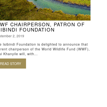
WF CHAIRPERSON, PATRON OF
SIBINDI FOUNDATION
ptember 2, 2019
e Isibindi Foundation is delighted to announce that
rrent chairperson of the World Wildlife Fund (WWF),
i Khanyile will, with...
READ STORY
ABOUT WWF CHAIRPERSON, PATRON OF ISIBINDI F