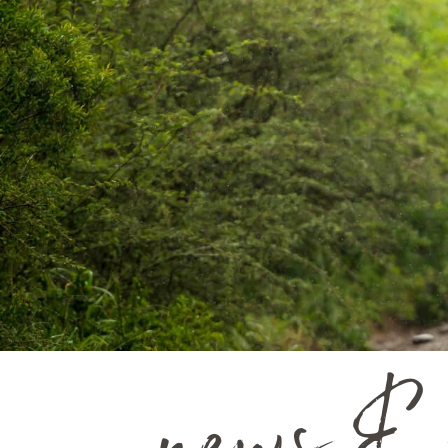
news & 