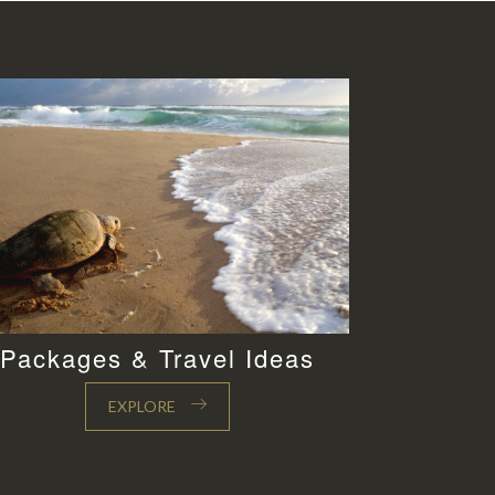
Packages & Travel Ideas
EXPLORE