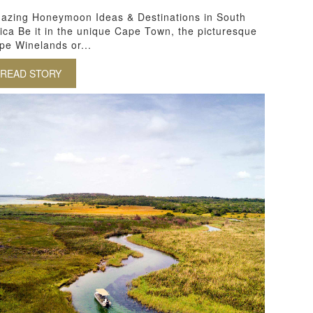
azing Honeymoon Ideas & Destinations in South
rica Be it in the unique Cape Town, the picturesque
pe Winelands or...
READ STORY
ABOUT AMAZING HONEYMOON IDEAS AND DESTINATI