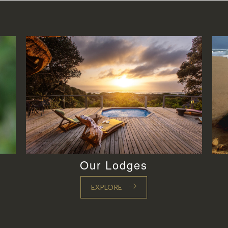
Our Lodges
EXPLORE