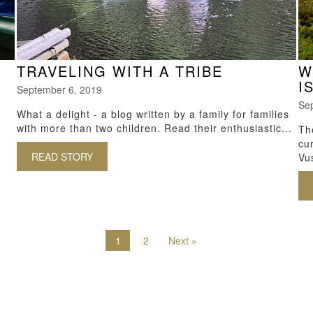
TRAVELING WITH A TRIBE
W
I
September 6, 2019
Se
What a delight - a blog written by a family for families
with more than two children. Read their enthusiastic...
Th
cu
READ STORY
ABOUT TRAVELING WITH A TRIBE
Vus
IALS FOR GOING ON SAFARI
1
2
Next »