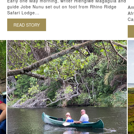
Early one May morning, writer Hlengiwe Magagula and
guide Jobe Nunu set out on foot from Rhino Ridge
Am
Safari Lodge...
Af
Ca
READ STORY
ABOUT BAREFOOT BIOPHILIA IN ZULULAND
H AFRICA: COMMUNITY & CONSERVATION AT ISIBINDI