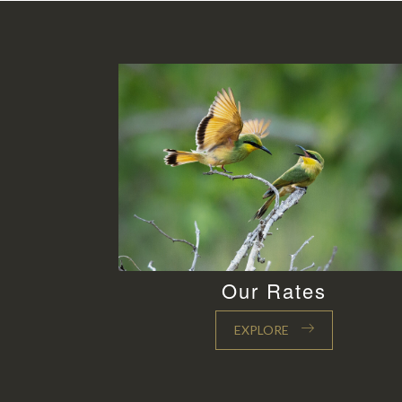
Our Rates
EXPLORE