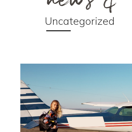
Uncategorized