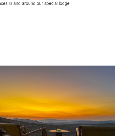
nces in and around our special lodge