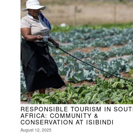
RESPONSIBLE TOURISM IN SOUT
AFRICA: COMMUNITY &
CONSERVATION AT ISIBINDI
August 12, 2025