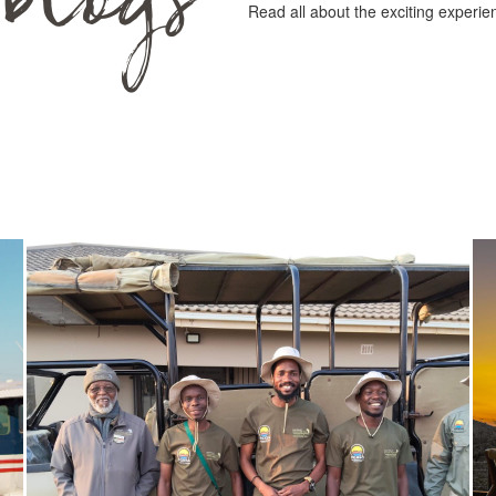
Read all about the exciting experie