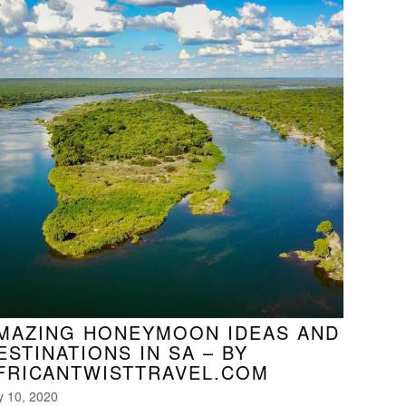
MAZING HONEYMOON IDEAS AND
ESTINATIONS IN SA – BY
FRICANTWISTTRAVEL.COM
y 10, 2020