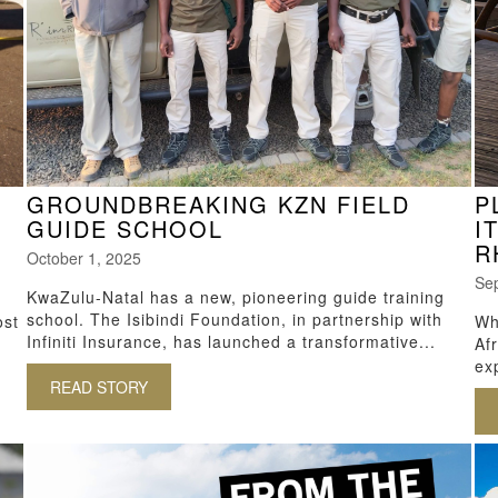
GROUNDBREAKING KZN FIELD
P
GUIDE SCHOOL
I
R
October 1, 2025
Se
KwaZulu-Natal has a new, pioneering guide training
school. The Isibindi Foundation, in partnership with
ost
Wh
Infiniti Insurance, has launched a transformative...
Afr
exp
READ STORY
ABOUT GROUNDBREAKING KZN FIELD GUIDE
M DURBAN TO SAFARI LODGES IN KZN