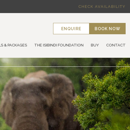
CHECK AVAILABILITY
ENQUIRE
BOOK NOW
LS & PACKAGES
THE ISIBINDI FOUNDATION
BUY
CONTACT