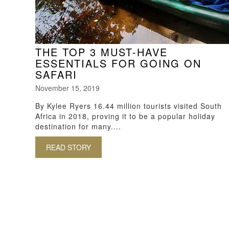
THE TOP 3 MUST-HAVE
ESSENTIALS FOR GOING ON
SAFARI
November 15, 2019
By Kylee Ryers 16.44 million tourists visited South
Africa in 2018, proving it to be a popular holiday
destination for many....
READ STORY
ABOUT THE TOP 3 MUST-HAVE ESSENT