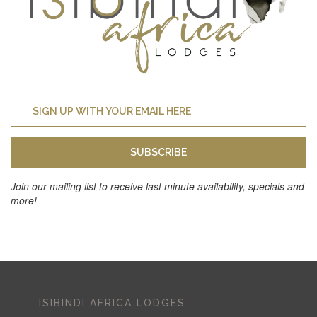
SUBSCRIBE
Join our mailing list to receive last minute availability, specials and
more!
ISIBINDI AFRICA LODGES