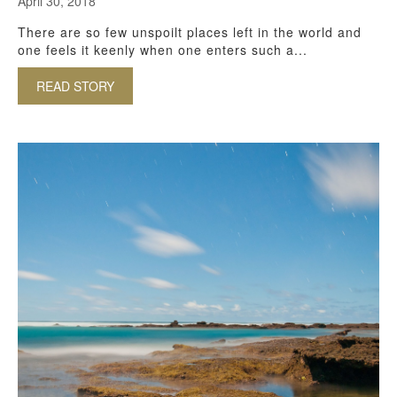
April 30, 2018
There are so few unspoilt places left in the world and
one feels it keenly when one enters such a...
READ STORY
ABOUT ISIMANGALISO NATURAL WORLD