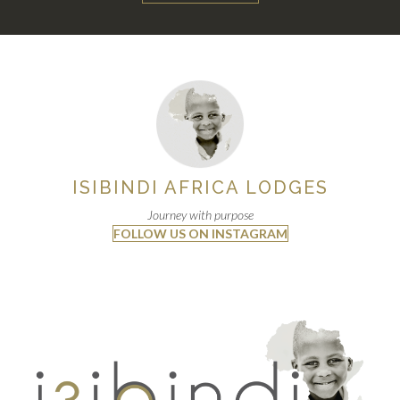
ISIBINDI AFRICA LODGES
Journey with purpose
FOLLOW US ON INSTAGRAM