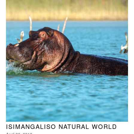
ISIMANGALISO NATURAL WORLD