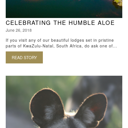
CELEBRATING THE HUMBLE ALOE
June 26, 2018
If you visit any of our beautiful lodges set in pristine
parts of KwaZulu-Natal, South Africa, do ask one of...
READ STORY
ABOUT CELEBRATING THE HUMBLE ALOE