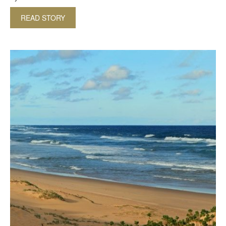
READ STORY
ABOUT BIRDWATCHING IN NORTHERN KWAZUL