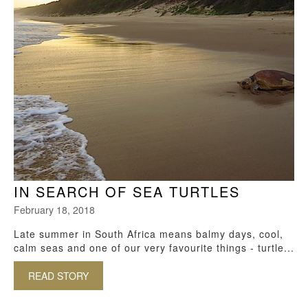
IN SEARCH OF SEA TURTLES
February 18, 2018
Late summer in South Africa means balmy days, cool,
calm seas and one of our very favourite things - turtle...
READ STORY
ABOUT IN SEARCH OF SEA TURTLES