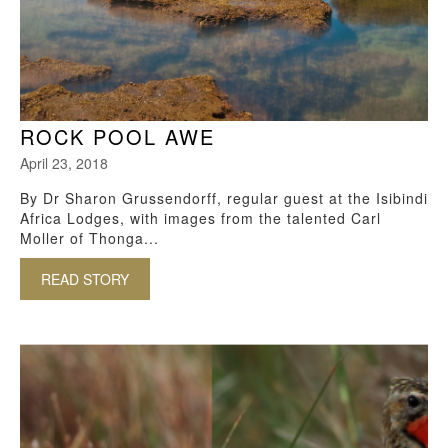
ROCK POOL AWE
April 23, 2018
By Dr Sharon Grussendorff, regular guest at the Isibindi
Africa Lodges, with images from the talented Carl
Moller of Thonga...
READ STORY
ABOUT ROCK POOL AWE