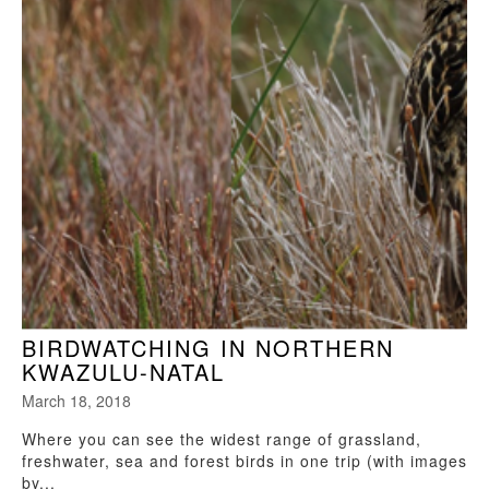
BIRDWATCHING IN NORTHERN
KWAZULU-NATAL
March 18, 2018
Where you can see the widest range of grassland,
freshwater, sea and forest birds in one trip (with images
by...