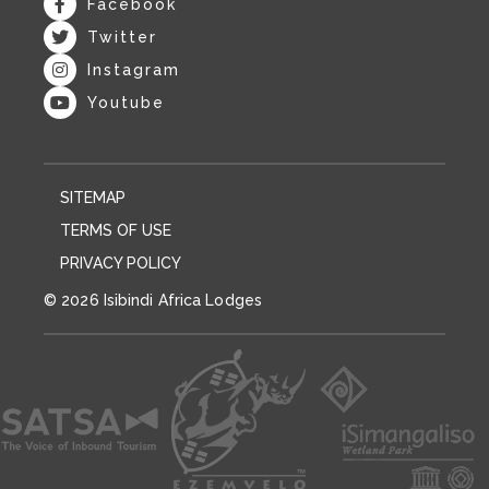
Facebook
Twitter
Instagram
Youtube
SITEMAP
TERMS OF USE
PRIVACY POLICY
© 2026 Isibindi Africa Lodges