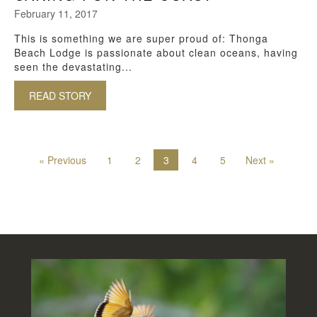
February 11, 2017
This is something we are super proud of: Thonga
Beach Lodge is passionate about clean oceans, having
seen the devastating...
READ STORY
ABOUT CARING FOR THE COAST
« Previous
1
2
3
4
5
Next »