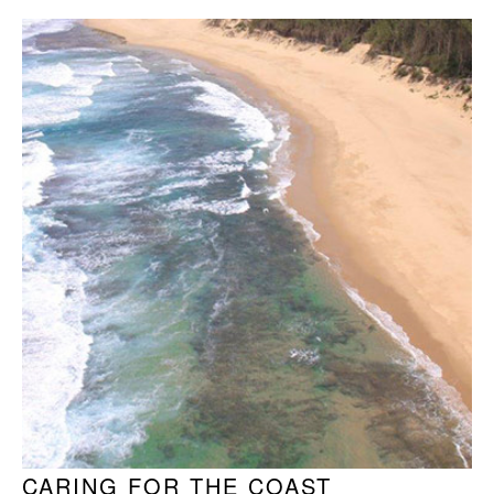
CARING FOR THE COAST