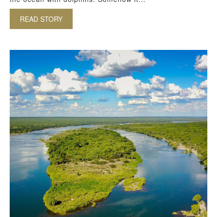
READ STORY
ABOUT DOLPHINS – SOME OF OUR FAVOURITE