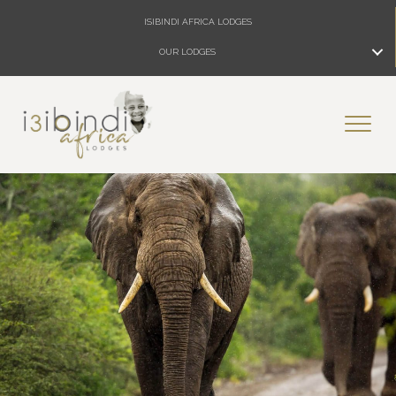
ISIBINDI AFRICA LODGES
OUR LODGES