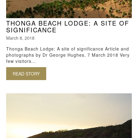
THONGA BEACH LODGE: A SITE OF
SIGNIFICANCE
March 8, 2018
Thonga Beach Lodge: A site of significance Article and
photographs by Dr George Hughes, 7 March 2018 Very
few visitors...
READ STORY
ABOUT THONGA BEACH LODGE: A SITE OF SI