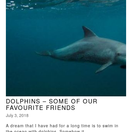
DOLPHINS – SOME OF OUR
FAVOURITE FRIENDS
July 3, 2018
A dream that I have had for a long time is to swim in
the ocean with dolphins. Somehow it...