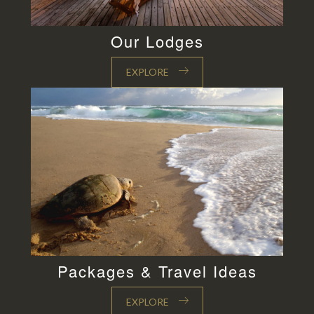
Our Lodges
EXPLORE
Packages & Travel Ideas
EXPLORE