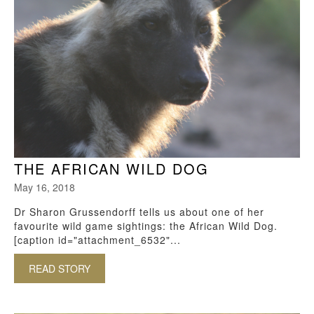
THE AFRICAN WILD DOG
May 16, 2018
Dr Sharon Grussendorff tells us about one of her
favourite wild game sightings: the African Wild Dog.
[caption id="attachment_6532"...
READ STORY
ABOUT THE AFRICAN WILD DOG