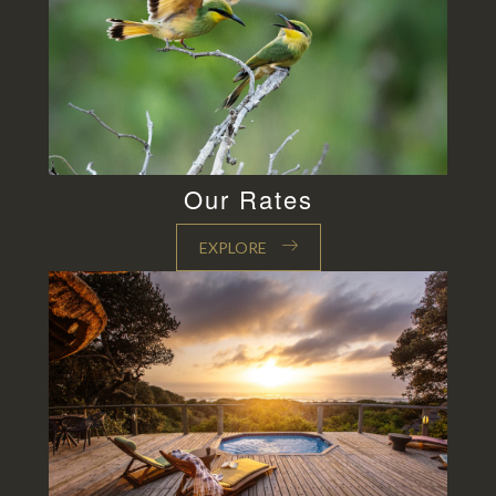
Our Rates
EXPLORE