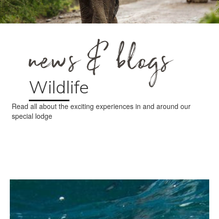
news & blogs
Wildlife
Read all about the exciting experiences in and around our
special lodge