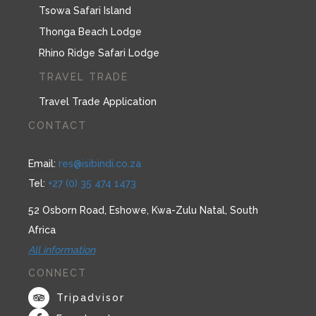
Tsowa Safari Island
Thonga Beach Lodge
Rhino Ridge Safari Lodge
TRAVEL TRADE
Travel Trade Application
CONTACT
Email:
res@isibindi.co.za
Tel:
+27 (0) 35 474 1473
52 Osborn Road, Eshowe, Kwa-Zulu Natal, South
Africa
All information
CONNECT
Tripadvisor