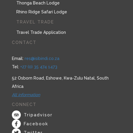
Thonga Beach Lodge
Rhino Ridge Safari Lodge
TRAVEL TRADE
Travel Trade Application
CONTACT
Email:
res@isibindi.co.za
Tel:
+27 (0) 35 474 1473
52 Osborn Road, Eshowe, Kwa-Zulu Natal, South
Africa
All information
CONNECT
Tripadvisor
Facebook
Twitter