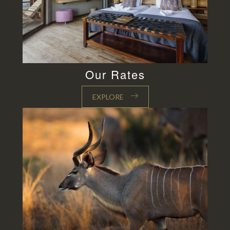
Our Rates
EXPLORE