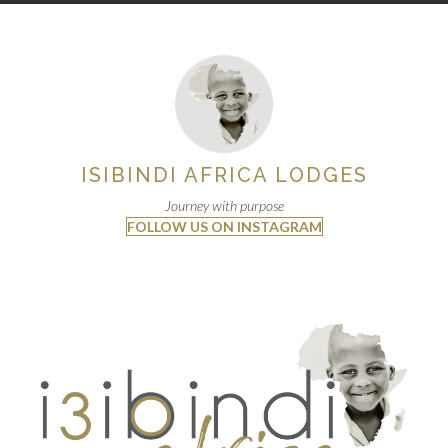
ISIBINDI AFRICA LODGES
Journey with purpose
FOLLOW US ON INSTAGRAM