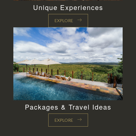
Unique Experiences
EXPLORE
Packages & Travel Ideas
EXPLORE