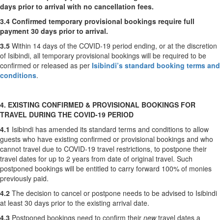
days prior to arrival with no cancellation fees.
3.4
Confirmed temporary provisional bookings require full
payment 30 days prior to arrival.
3.5
Within 14 days of the COVID-19 period ending, or at the discretion
of Isibindi, all temporary provisional bookings will be required to be
confirmed or released as per
Isibindi’s standard booking terms and
conditions
.
4. EXISTING CONFIRMED & PROVISIONAL BOOKINGS FOR
TRAVEL DURING THE COVID-19 PERIOD
4.1
Isibindi has amended its standard terms and conditions to allow
guests who have existing confirmed or provisional bookings and who
cannot travel due to COVID-19 travel restrictions, to postpone their
travel dates for up to 2 years from date of original travel. Such
postponed bookings will be entitled to carry forward 100% of monies
previously paid.
4.2
The decision to cancel or postpone needs to be advised to Isibindi
at least 30 days prior to the existing arrival date.
4.3
Postponed bookings need to confirm their
new
travel dates a