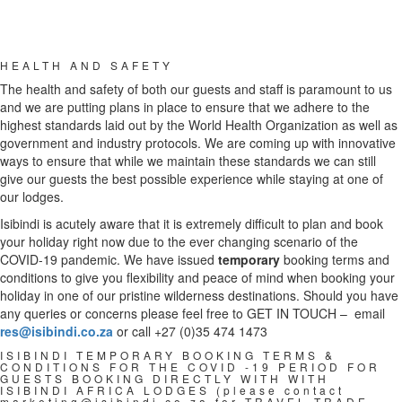
HEALTH AND SAFETY
The health and safety of both our guests and staff is paramount to us
and we are putting plans in place to ensure that we adhere to the
highest standards laid out by the World Health Organization as well as
government and industry protocols. We are coming up with innovative
ways to ensure that while we maintain these standards we can still
give our guests the best possible experience while staying at one of
our lodges.
Isibindi is acutely aware that it is extremely difficult to plan and book
your holiday right now due to the ever changing scenario of the
COVID-19 pandemic. We have issued
temporary
booking terms and
conditions to give you flexibility and peace of mind when booking your
holiday in one of our pristine wilderness destinations. Should you have
any queries or concerns please feel free to GET IN TOUCH – email
res@isibindi.co.za
or call +27 (0)35 474 1473
ISIBINDI TEMPORARY BOOKING TERMS &
CONDITIONS FOR THE COVID -19 PERIOD FOR
GUESTS BOOKING DIRECTLY WITH WITH
ISIBINDI AFRICA LODGES (please contact
marketing@isibindi.co.za
for TRAVEL TRADE