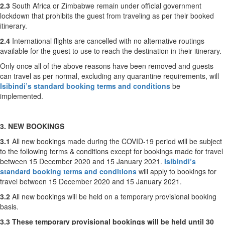
2.3
South Africa or Zimbabwe remain under official government
lockdown that prohibits the guest from traveling as per their booked
itinerary.
2.4
International flights are cancelled with no alternative routings
available for the guest to use to reach the destination in their itinerary.
Only once all of the above reasons have been removed and guests
can travel as per normal, excluding any quarantine requirements, will
Isibindi’s standard booking terms and conditions
be
implemented.
3. NEW BOOKINGS
3.1
All new bookings made during the COVID-19 period will be subject
to the following terms & conditions except for bookings made for travel
between 15 December 2020 and 15 January 2021.
Isibindi’s
standard booking terms and conditions
will apply to bookings for
travel between 15 December 2020 and 15 January 2021.
3.2
All new bookings will be held on a temporary provisional booking
basis.
3.3
These temporary provisional bookings will be held until 30