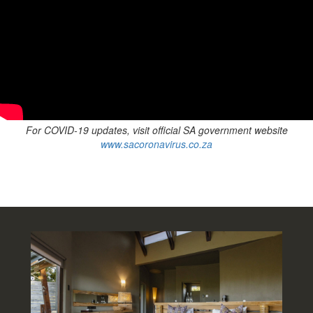
For COVID-19 updates, visit official SA government
website
www.sacoronavirus.co.za