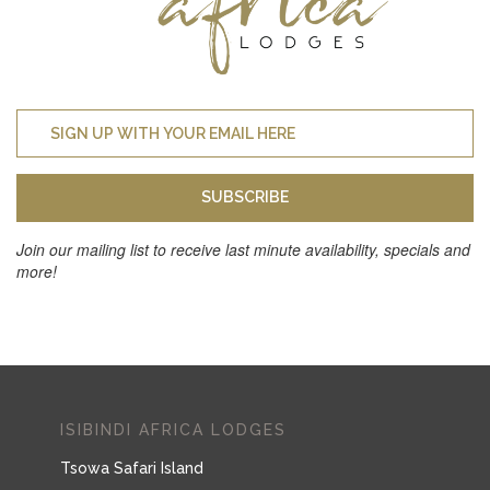
SUBSCRIBE
Join our mailing list to receive last minute availability, specials and
more!
ISIBINDI AFRICA LODGES
Tsowa Safari Island