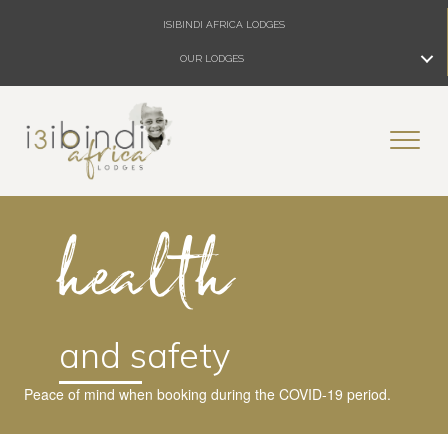
ISIBINDI AFRICA LODGES
OUR LODGES
health
and safety
Peace of mind when booking during the COVID-19 period.