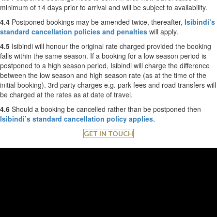
minimum of 14 days prior to arrival and will be subject to availability.
4.4
Postponed bookings may be amended twice, thereafter,
Isibindi’s
standard cancellation policies and penalties
will apply.
4.5
Isibindi will honour the original rate charged provided the booking
falls within the same season. If a booking for a low season period is
postponed to a high season period, Isibindi will charge the difference
between the low season and high season rate (as at the time of the
initial booking). 3rd party charges e.g. park fees and road transfers will
be charged at the rates as at date of travel.
4.6
Should a booking be cancelled rather than be postponed then
Isibindi’s standard cancellation policy applies.
GET IN TOUCH