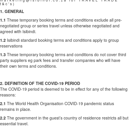
t&c's)
1. GENERAL
1.1
These temporary booking terms and conditions exclude all pre-
negotiated group or series travel unless otherwise negotiated and
agreed with Isibindi.
1.2
Isibindi standard booking terms and conditions apply to group
reservations
1.3
These temporary booking terms and conditions do not cover third
party suppliers eg park fees and transfer companies who will have
their own terms and conditions.
2. DEFINITION OF THE COVID-19 PERIOD
The COVID-19 period is deemed to be in effect for any of the following
reasons:
2.1
The World Health Organisation COVID-19 pandemic status
remains in place.
2.2
The government in the guest’s country of residence restricts all but
essential travel.