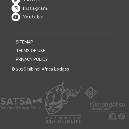
Instagram
Youtube
SITEMAP
TERMS OF USE
PRIVACY POLICY
© 2026 Isibindi Africa Lodges