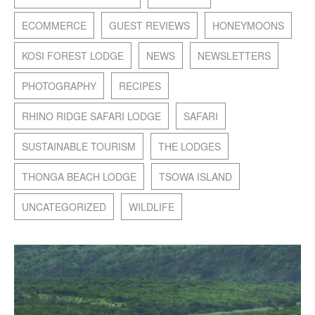
ECOMMERCE
GUEST REVIEWS
HONEYMOONS
KOSI FOREST LODGE
NEWS
NEWSLETTERS
PHOTOGRAPHY
RECIPES
RHINO RIDGE SAFARI LODGE
SAFARI
SUSTAINABLE TOURISM
THE LODGES
THONGA BEACH LODGE
TSOWA ISLAND
UNCATEGORIZED
WILDLIFE