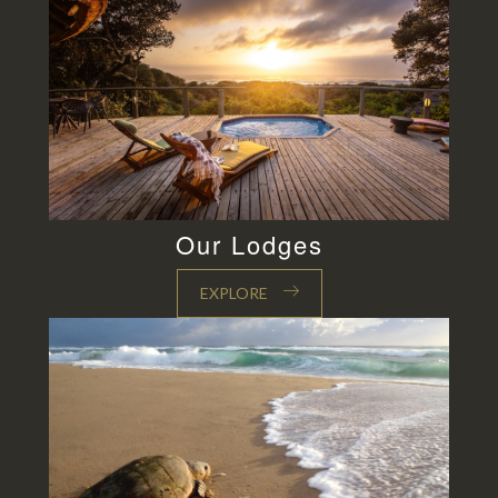
Our Lodges
EXPLORE