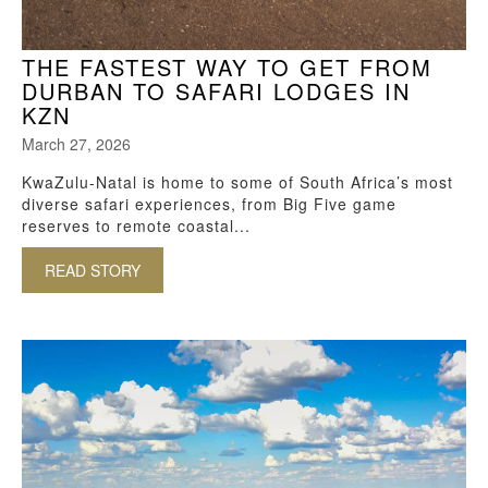
THE FASTEST WAY TO GET FROM
DURBAN TO SAFARI LODGES IN
KZN
March 27, 2026
KwaZulu-Natal is home to some of South Africa’s most
diverse safari experiences, from Big Five game
reserves to remote coastal...
READ STORY
ABOUT THE FASTEST WAY TO GET FROM DURB