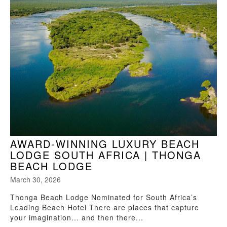
AWARD-WINNING LUXURY BEACH
LODGE SOUTH AFRICA | THONGA
BEACH LODGE
March 30, 2026
Thonga Beach Lodge Nominated for South Africa’s
Leading Beach Hotel There are places that capture
your imagination… and then there...