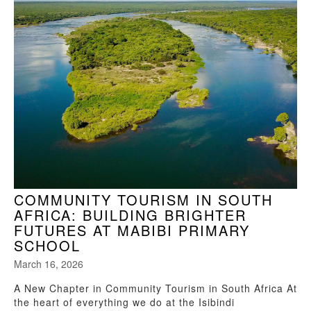
COMMUNITY TOURISM IN SOUTH
AFRICA: BUILDING BRIGHTER
FUTURES AT MABIBI PRIMARY
SCHOOL
March 16, 2026
A New Chapter in Community Tourism in South Africa At
the heart of everything we do at the Isibindi