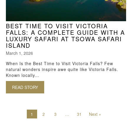
BEST TIME TO VISIT VICTORIA
FALLS: A COMPLETE GUIDE WITH A
LUXURY SAFARI AT TSOWA SAFARI
ISLAND
March 1, 2026
When Is the Best Time to Visit Victoria Falls? Few
natural wonders inspire awe quite like Victoria Falls.
Known locally...
READ STORY
ABOUT BEST TIME TO VISIT VICTORIA FALLS:
1
2
3
…
31
Next »