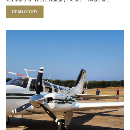
READ STORY
ABOUT WHAT ARE LUXURY SAFARI TRANSFERS