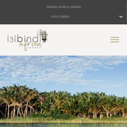
ISIBINDI AFRICA LODGES
OUR LODGES