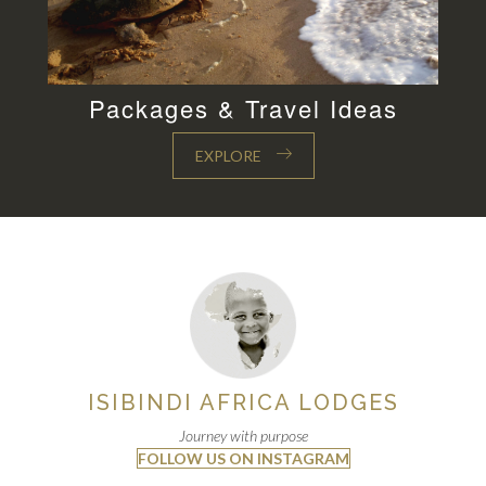
Packages & Travel Ideas
EXPLORE
ISIBINDI AFRICA LODGES
Journey with purpose
FOLLOW US ON INSTAGRAM