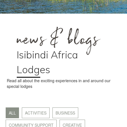
news & blogs
Isibindi Africa
Lodges
Read all about the exciting experiences in and around our
special lodges
ALL
ACTIVITIES
BUSINESS
COMMUNITY SUPPORT
CREATIVE