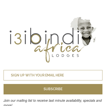
SUBSCRIBE
Join our mailing list to receive last minute availability, specials and
more!