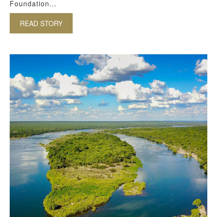
Foundation...
READ STORY
ABOUT COMMUNITY TOURISM IN SOUTH AFRIC