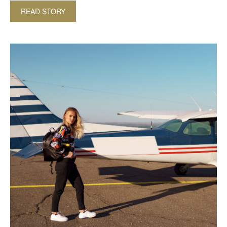
READ STORY
ABOUT AWARD-WINNING LUXURY BEACH LODG