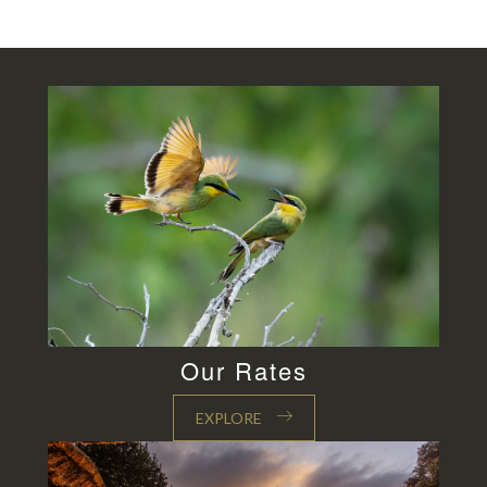
Our Rates
EXPLORE