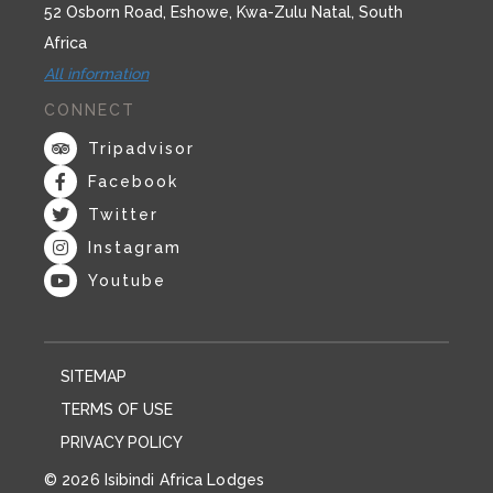
52 Osborn Road, Eshowe, Kwa-Zulu Natal, South
Africa
All information
CONNECT
Tripadvisor
Facebook
Twitter
Instagram
Youtube
SITEMAP
TERMS OF USE
PRIVACY POLICY
© 2026 Isibindi Africa Lodges