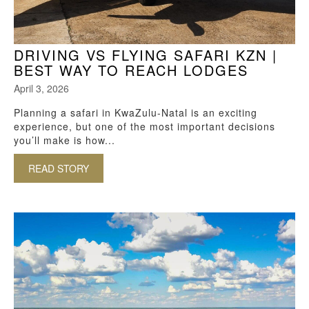
DRIVING VS FLYING SAFARI KZN |
BEST WAY TO REACH LODGES
April 3, 2026
Planning a safari in KwaZulu-Natal is an exciting
experience, but one of the most important decisions
you’ll make is how...
READ STORY
ABOUT DRIVING VS FLYING SAFARI KZN | BE