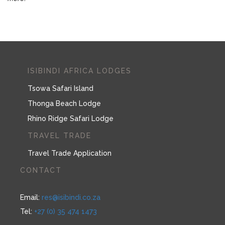
ISIBINDI AFRICA LODGES
Tsowa Safari Island
Thonga Beach Lodge
Rhino Ridge Safari Lodge
TRAVEL TRADE
Travel Trade Application
CONTACT
Email:
res@isibindi.co.za
Tel:
+27 (0) 35 474 1473