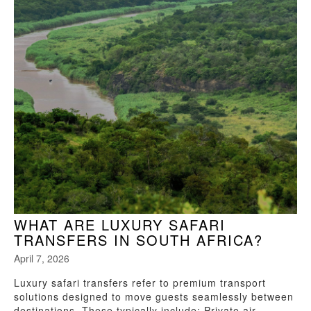
WHAT ARE LUXURY SAFARI
TRANSFERS IN SOUTH AFRICA?
April 7, 2026
Luxury safari transfers refer to premium transport
solutions designed to move guests seamlessly between
destinations. These typically include: Private air...