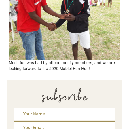
Much fun was had by all community members, and we are
looking forward to the 2020 Mabibi Fun Run!
subscribe