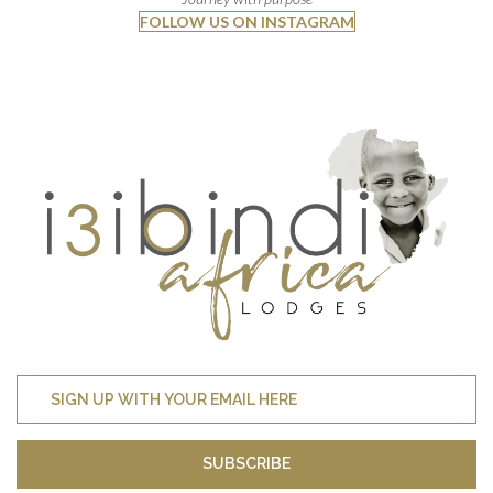
FOLLOW US ON INSTAGRAM
SUBSCRIBE