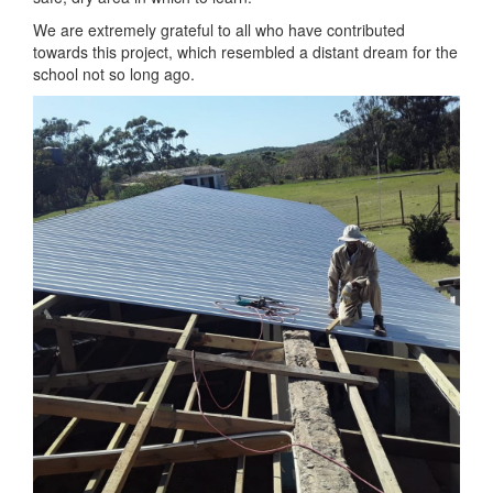
We are extremely grateful to all who have contributed
towards this project, which resembled a distant dream for the
school not so long ago.