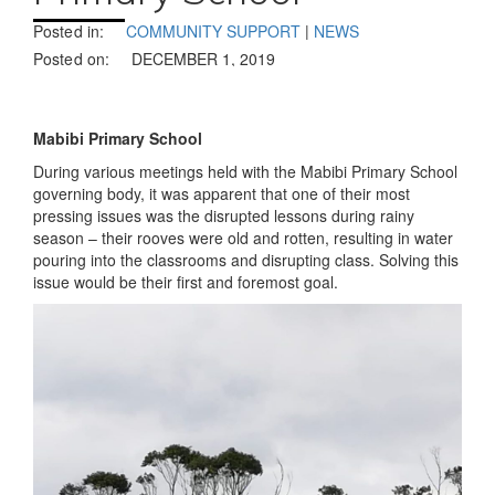
Posted in:
COMMUNITY SUPPORT
|
NEWS
Posted on:
DECEMBER 1, 2019
Mabibi Primary School
During various meetings held with the Mabibi Primary School
governing body, it was apparent that one of their most
pressing issues was the disrupted lessons during rainy
season – their rooves were old and rotten, resulting in water
pouring into the classrooms and disrupting class. Solving this
issue would be their first and foremost goal.