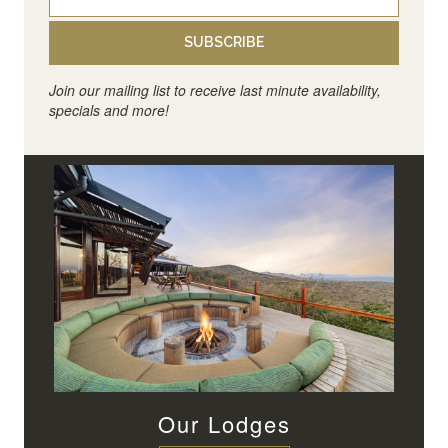
SUBSCRIBE
Join our mailing list to receive last minute availability,
specials and more!
Our Lodges