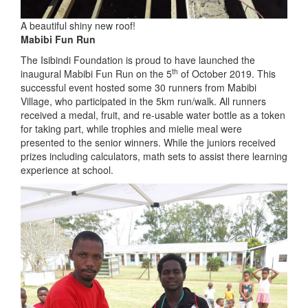
A beautiful shiny new roof!
Mabibi Fun Run
The Isibindi Foundation is proud to have launched the
th
inaugural Mabibi Fun Run on the 5
of October 2019. This
successful event hosted some 30 runners from Mabibi
Village, who participated in the 5km run/walk. All runners
received a medal, fruit, and re-usable water bottle as a token
for taking part, while trophies and mielie meal were
presented to the senior winners. While the juniors received
prizes including calculators, math sets to assist there learning
experience at school.