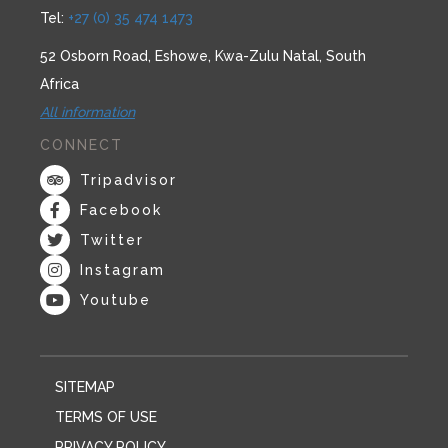
Tel:
+27 (0) 35 474 1473
52 Osborn Road, Eshowe, Kwa-Zulu Natal, South
Africa
All information
CONNECT
Tripadvisor
Facebook
Twitter
Instagram
Youtube
SITEMAP
TERMS OF USE
PRIVACY POLICY