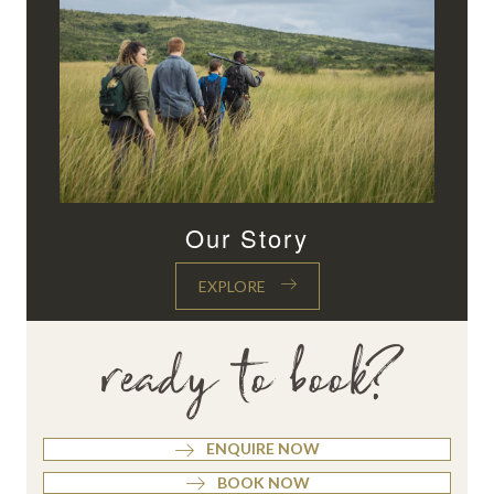
Our Story
EXPLORE
ready to book?
ENQUIRE NOW
BOOK NOW