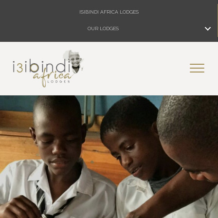
ISIBINDI AFRICA LODGES
OUR LODGES