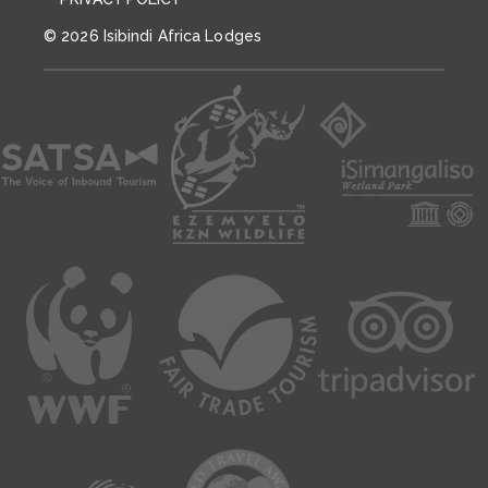
© 2026 Isibindi Africa Lodges