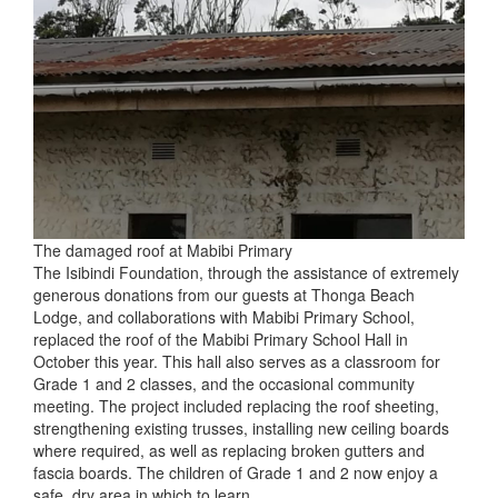
The damaged roof at Mabibi Primary
The Isibindi Foundation, through the assistance of extremely
generous donations from our guests at Thonga Beach
Lodge, and collaborations with Mabibi Primary School,
replaced the roof of the Mabibi Primary School Hall in
October this year. This hall also serves as a classroom for
Grade 1 and 2 classes, and the occasional community
meeting. The project included replacing the roof sheeting,
strengthening existing trusses, installing new ceiling boards
where required, as well as replacing broken gutters and
fascia boards. The children of Grade 1 and 2 now enjoy a
safe, dry area in which to learn.