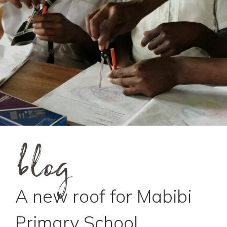
blog
A new roof for Mabibi
Primary School