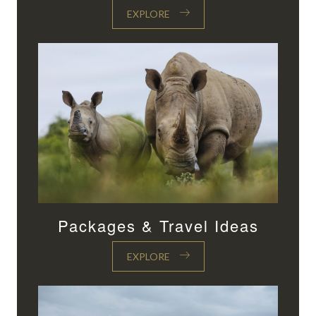
EXPLORE
Packages & Travel Ideas
EXPLORE