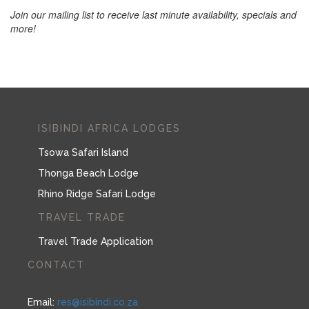
Join our mailing list to receive last minute availability, specials and
more!
ISIBINDI AFRICA LODGES
Tsowa Safari Island
Thonga Beach Lodge
Rhino Ridge Safari Lodge
TRAVEL TRADE
Travel Trade Application
CONTACT
Email:
res@isibindi.co.za