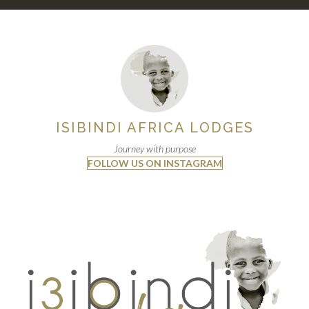
ISIBINDI AFRICA LODGES
Journey with purpose
FOLLOW US ON INSTAGRAM