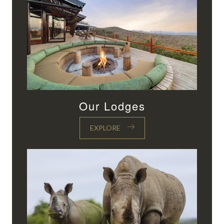
Our Lodges
EXPLORE