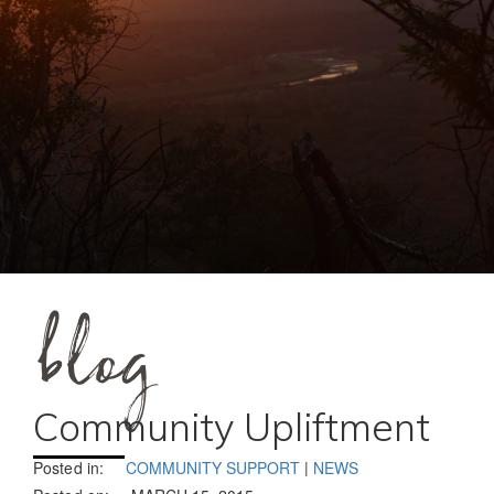
blog
Community Upliftment
Posted in:
COMMUNITY SUPPORT
|
NEWS