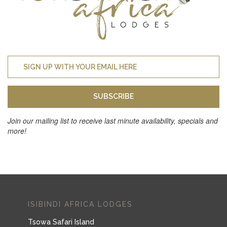
SUBSCRIBE
Join our mailing list to receive last minute availability, specials and
more!
ISIBINDI AFRICA LODGES
Tsowa Safari Island