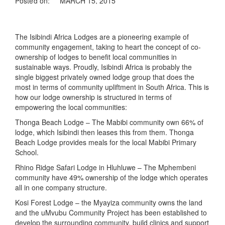
Posted on:
MARCH 15, 2015
The Isibindi Africa Lodges are a pioneering example of
community engagement, taking to heart the concept of co-
ownership of lodges to benefit local communities in
sustainable ways. Proudly, Isibindi Africa is probably the
single biggest privately owned lodge group that does the
most in terms of community upliftment in South Africa. This is
how our lodge ownership is structured in terms of
empowering the local communities:
Thonga Beach Lodge – The Mabibi community own 66% of
lodge, which Isibindi then leases this from them. Thonga
Beach Lodge provides meals for the local Mabibi Primary
School.
Rhino Ridge Safari Lodge in Hluhluwe – The Mphembeni
community have 49% ownership of the lodge which operates
all in one company structure.
Kosi Forest Lodge – the Myayiza community owns the land
and the uMvubu Community Project has been established to
develop the surrounding community, build clinics and support