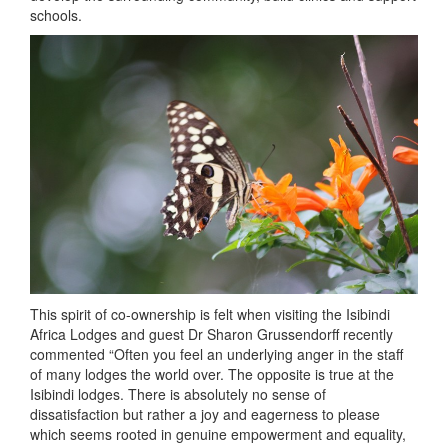
schools.
This spirit of co-ownership is felt when visiting the Isibindi
Africa Lodges and guest Dr Sharon Grussendorff recently
commented “Often you feel an underlying anger in the staff
of many lodges the world over. The opposite is true at the
Isibindi lodges. There is absolutely no sense of
dissatisfaction but rather a joy and eagerness to please
which seems rooted in genuine empowerment and equality,