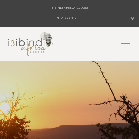
ISIBINDI AFRICA LODGES
OUR LODGES