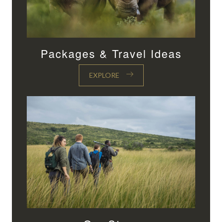
Packages & Travel Ideas
EXPLORE