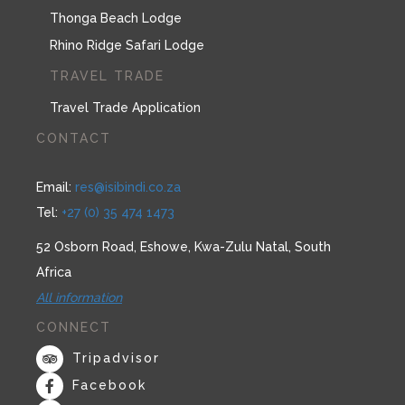
Thonga Beach Lodge
Rhino Ridge Safari Lodge
TRAVEL TRADE
Travel Trade Application
CONTACT
Email:
res@isibindi.co.za
Tel:
+27 (0) 35 474 1473
52 Osborn Road, Eshowe, Kwa-Zulu Natal, South
Africa
All information
CONNECT
Tripadvisor
Facebook