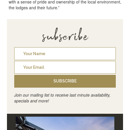
with a sense of pride and ownership of the local environment,
the lodges and their future.”
subscribe
SUBSCRIBE
Join our mailing list to receive last minute availability,
specials and more!