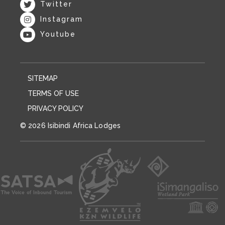
Twitter
Instagram
Youtube
SITEMAP
TERMS OF USE
PRIVACY POLICY
© 2026 Isibindi Africa Lodges